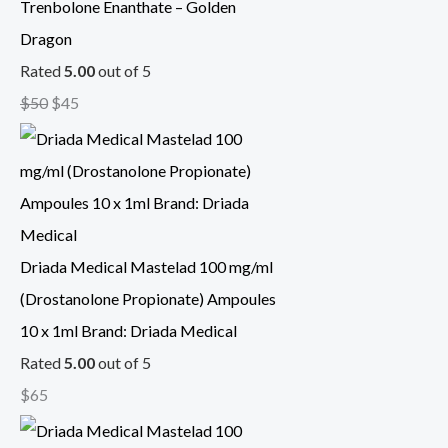
Trenbolone Enanthate – Golden
Dragon
Rated
5.00
out of 5
$
50
$
45
Driada Medical Mastelad 100 mg/ml
(Drostanolone Propionate) Ampoules
10 x 1ml Brand: Driada Medical
Rated
5.00
out of 5
$
65