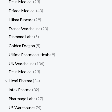
Deus Medical
(23)
a
a
:
:
Driada Medical
(40)
s
s
$
$
Hilma Biocare
(29)
:
:
1
4
$
$
7
5
France Warehouse
(20)
1
5
5
.
Diamond Labs
(5)
9
0
.
Golden Dragon
(5)
0
.
Ultima Pharmaceuticals
(9)
.
UK Warehouse
(106)
Deus Medical
(23)
Hemi Pharma
(24)
Intex Pharma
(32)
Pharmaqo Labs
(27)
US Warehouse
(79)