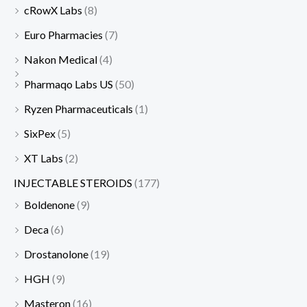
cRowX Labs
(8)
Euro Pharmacies
(7)
Nakon Medical
(4)
Pharmaqo Labs US
(50)
Ryzen Pharmaceuticals
(1)
SixPex
(5)
XT Labs
(2)
INJECTABLE STEROIDS
(177)
Boldenone
(9)
Deca
(6)
Drostanolone
(19)
HGH
(9)
Masteron
(16)