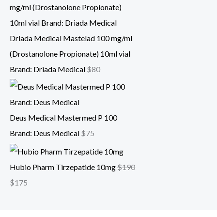
Driada Medical Mastelad 100 mg/ml
(Drostanolone Propionate) 10ml vial
Brand: Driada Medical
$
80
Deus Medical Mastermed P 100
Brand: Deus Medical
$
75
Hubio Pharm Tirzepatide 10mg
$
190
$
175