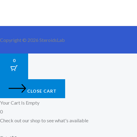
Copyright © 2026 SteroidsLab
0
CLOSE CART
Your Cart Is Empty
0
Check out our shop to see what's available