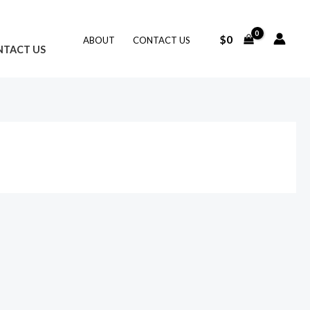
$
0
ABOUT
CONTACT US
NTACT US