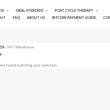
IDS
ORAL STEROIDS
POST CYCLE THERAPY
OUT
FAQ
ABOUT US
BITCOIN PAYMENT GUIDE
CO
DS
/ INT Warehouse
e
re found matching your selection.