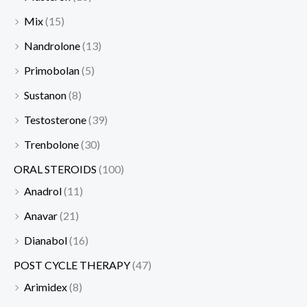
Mix
(15)
Nandrolone
(13)
Primobolan
(5)
Sustanon
(8)
Testosterone
(39)
Trenbolone
(30)
ORAL STEROIDS
(100)
Anadrol
(11)
Anavar
(21)
Dianabol
(16)
POST CYCLE THERAPY
(47)
Arimidex
(8)