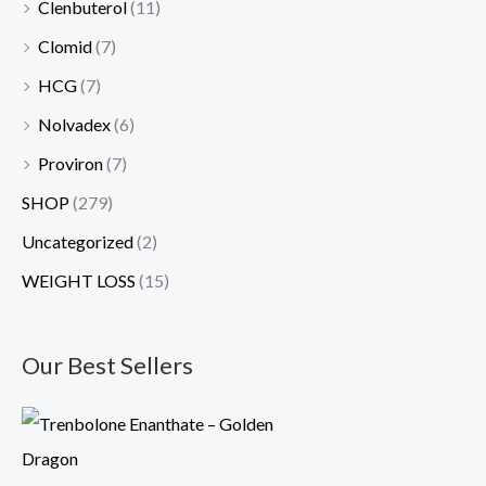
Clenbuterol
(11)
Clomid
(7)
HCG
(7)
Nolvadex
(6)
Proviron
(7)
SHOP
(279)
Uncategorized
(2)
WEIGHT LOSS
(15)
Our Best Sellers