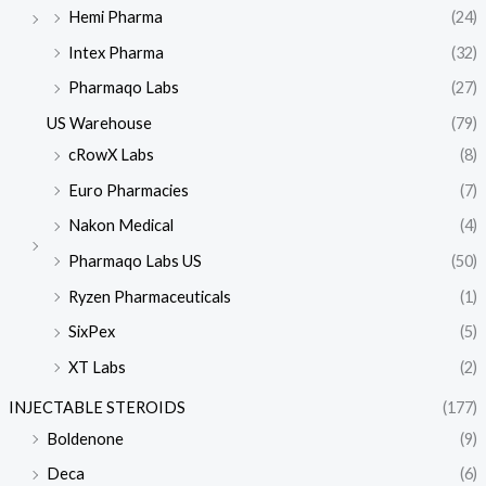
Hemi Pharma
(24)
Intex Pharma
(32)
Pharmaqo Labs
(27)
US Warehouse
(79)
cRowX Labs
(8)
Euro Pharmacies
(7)
Nakon Medical
(4)
Pharmaqo Labs US
(50)
Ryzen Pharmaceuticals
(1)
SixPex
(5)
XT Labs
(2)
INJECTABLE STEROIDS
(177)
Boldenone
(9)
Deca
(6)