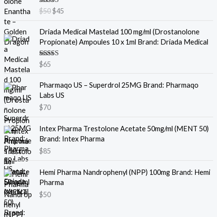
i
r
Rated
5.00
$
50
$
45
g
r
out of 5
i
e
Driada Medical Mastelad 100 mg/ml (Drostanolone
n
n
Propionate) Ampoules 10 x 1ml Brand: Driada Medical
a
t
l
p
Rated
5.00
$
65
p
r
out of 5
r
i
Pharmaqo US – Superdrol 25MG Brand: Pharmaqo
i
c
Labs US
c
e
e
i
$
70
w
s
a
:
Intex Pharma Trestolone Acetate 50mg/ml (MENT 50)
s
$
Brand: Intex Pharma
:
4
$
85
$
5
5
.
Hemi Pharma Nandrophenyl (NPP) 100mg Brand: Hemi
0
Pharma
.
$
50