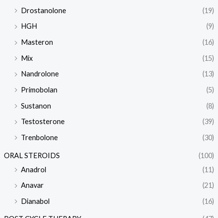
Drostanolone
(19)
HGH
(9)
Masteron
(16)
Mix
(15)
Nandrolone
(13)
Primobolan
(5)
Sustanon
(8)
Testosterone
(39)
Trenbolone
(30)
ORAL STEROIDS
(100)
Anadrol
(11)
Anavar
(21)
Dianabol
(16)