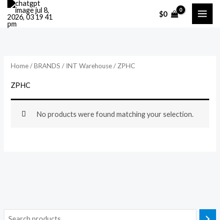
Skip
$
0
to
content
Home
/
BRANDS
/
INT Warehouse
/ ZPHC
ZPHC
No products were found matching your selection.