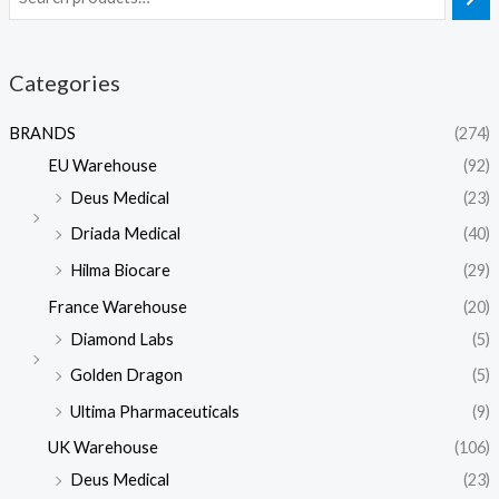
Categories
BRANDS
(274)
EU Warehouse
(92)
Deus Medical
(23)
Driada Medical
(40)
Hilma Biocare
(29)
France Warehouse
(20)
Diamond Labs
(5)
Golden Dragon
(5)
Ultima Pharmaceuticals
(9)
UK Warehouse
(106)
Deus Medical
(23)