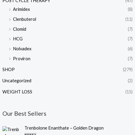
POST CYCLE THERAPY
(47)
Arimidex
(8)
Clenbuterol
(11)
Clomid
(7)
HCG
(7)
Nolvadex
(6)
Proviron
(7)
SHOP
(279)
Uncategorized
(2)
WEIGHT LOSS
(15)
Our Best Sellers
O
C
Trenbolone Enanthate – Golden Dragon
r
u