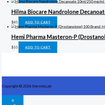
Hilma Biocare Nandrolone Decanoat
$
85
ADD TO CART
Hemi Pharma Masteron-P (Drostanol
$
55
ADD TO CART
Copyright © 2026 SteroidsLab
0