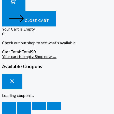
CLOSE CART
Your Cart Is Empty
0
Check out our shop to see what's available
Cart Total:
Total
$
0
Your cart is empty. Shop now →
Available Coupons
Loading coupons...