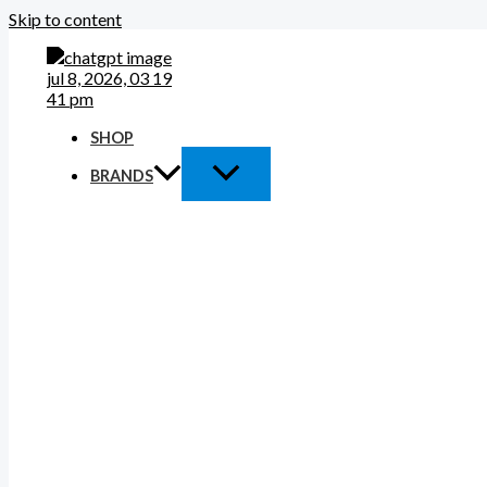
Skip to content
SHOP
BRANDS