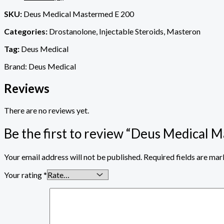
SKU:
Deus Medical Mastermed E 200
Categories:
Drostanolone, Injectable Steroids, Masteron
Tag:
Deus Medical
Brand: Deus Medical
Reviews
There are no reviews yet.
Be the first to review “Deus Medical 
Your email address will not be published.
Required fields are ma
Your rating
*