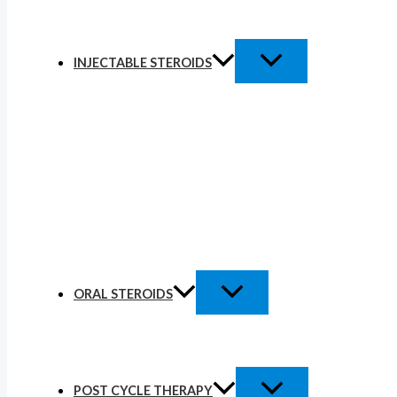
INJECTABLE STEROIDS
ORAL STEROIDS
POST CYCLE THERAPY