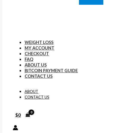
WEIGHT LOSS
MY ACCOUNT
CHECKOUT
FAQ
ABOUT US
BITCOIN PAYMENT GUIDE
CONTACT US
ABOUT
CONTACT US
$
0