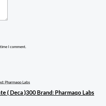
t time I comment.
e ( Deca )300 Brand: Pharmaqo Labs