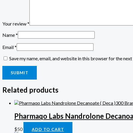
Your review
*
Name
*
Email
*
Save my name, email, and website in this browser for the nex
Related products
Pharmaqo Labs Nandrolone Decanoat
$
50
ADD TO CART