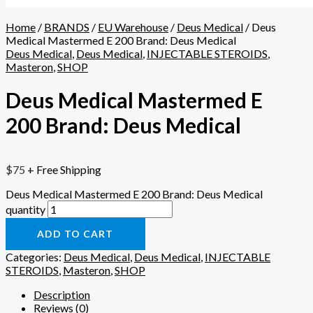
Home
/
BRANDS
/
EU Warehouse
/
Deus Medical
/ Deus
Medical Mastermed E 200 Brand: Deus Medical
Deus Medical
,
Deus Medical
,
INJECTABLE STEROIDS
,
Masteron
,
SHOP
Deus Medical Mastermed E
200 Brand: Deus Medical
$
75
+ Free Shipping
Deus Medical Mastermed E 200 Brand: Deus Medical
quantity
ADD TO CART
Categories:
Deus Medical
,
Deus Medical
,
INJECTABLE
STEROIDS
,
Masteron
,
SHOP
Description
Reviews (0)