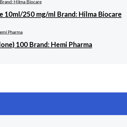
e 10ml/250 mg/ml Brand: Hilma Biocare
one) 100 Brand: Hemi Pharma