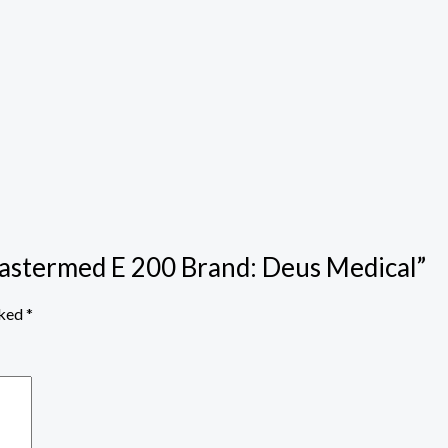
Mastermed E 200 Brand: Deus Medical”
rked
*