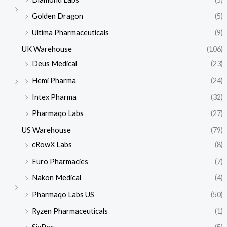
Golden Dragon
(5)
Ultima Pharmaceuticals
(9)
UK Warehouse
(106)
Deus Medical
(23)
Hemi Pharma
(24)
Intex Pharma
(32)
Pharmaqo Labs
(27)
US Warehouse
(79)
cRowX Labs
(8)
Euro Pharmacies
(7)
Nakon Medical
(4)
Pharmaqo Labs US
(50)
Ryzen Pharmaceuticals
(1)