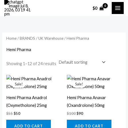
Skip
M
M
$
0
to
i
a
content
n
x
p
p
r
r
Home
/
BRANDS
/
UK Warehouse
/ Hemi Pharma
i
i
Hemi Pharma
c
c
Showing 1–12 of 24 results
e
e
Original
Current
Original
Current
price
price
price
price
Sale!
Sale!
was:
is:
was:
is:
$55.
$50.
$100.
$90.
Hemi Pharma Anadrol
Hemi Pharma Anavar
(Oxymetholone) 25mg
(Oxandrolone) 50mg
$
55
$
50
$
100
$
90
ADD TO CART
ADD TO CART