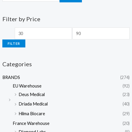
Filter by Price
FILTER
Categories
BRANDS
(274)
EU Warehouse
(92)
Deus Medical
(23)
Driada Medical
(40)
Hilma Biocare
(29)
France Warehouse
(20)
Diamond Labs
(5)