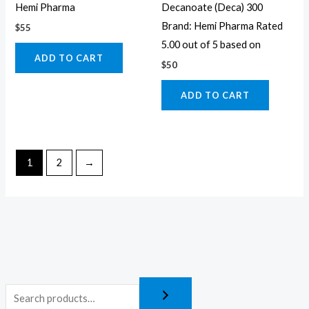
Hemi Pharma
Decanoate (Deca) 300
Brand: Hemi Pharma Rated
$
55
5.00 out of 5 based on
ADD TO CART
$
50
ADD TO CART
1
2
→