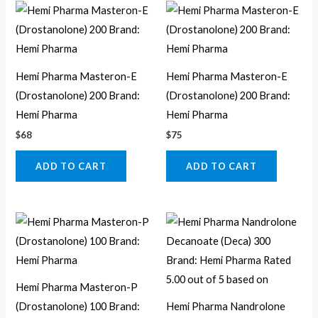
Hemi Pharma Masteron-E
Hemi Pharma Masteron-E
(Drostanolone) 200 Brand:
(Drostanolone) 200 Brand:
Hemi Pharma
Hemi Pharma
$
68
$
75
ADD TO CART
ADD TO CART
Hemi Pharma Masteron-P
(Drostanolone) 100 Brand:
Hemi Pharma Nandrolone