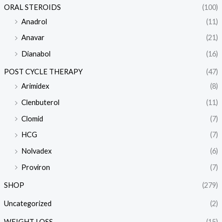
ORAL STEROIDS
(100)
Anadrol
(11)
Anavar
(21)
Dianabol
(16)
POST CYCLE THERAPY
(47)
Arimidex
(8)
Clenbuterol
(11)
Clomid
(7)
HCG
(7)
Nolvadex
(6)
Proviron
(7)
SHOP
(279)
Uncategorized
(2)
WEIGHT LOSS
(15)