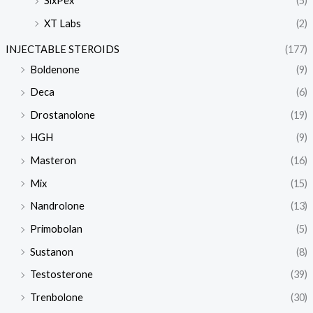
SixPex
(5)
XT Labs
(2)
INJECTABLE STEROIDS
(177)
Boldenone
(9)
Deca
(6)
Drostanolone
(19)
HGH
(9)
Masteron
(16)
Mix
(15)
Nandrolone
(13)
Primobolan
(5)
Sustanon
(8)
Testosterone
(39)
Trenbolone
(30)