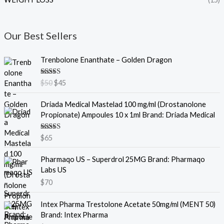
Our Best Sellers
O
C
Trenbolone Enanthate – Golden Dragon
r
u
i
r
Rated
5.00
$
50
$
45
g
r
out of 5
i
e
Driada Medical Mastelad 100 mg/ml (Drostanolone
n
n
Propionate) Ampoules 10 x 1ml Brand: Driada Medical
a
t
l
p
Rated
5.00
$
65
p
r
out of 5
r
i
Pharmaqo US – Superdrol 25MG Brand: Pharmaqo
i
c
Labs US
c
e
e
i
$
70
w
s
a
:
Intex Pharma Trestolone Acetate 50mg/ml (MENT 50)
s
$
Brand: Intex Pharma
:
4