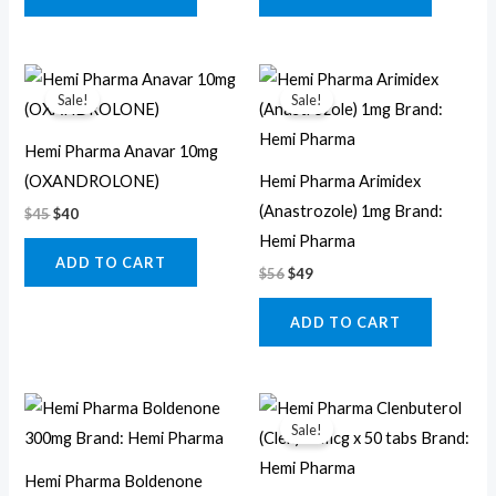
Original
Current
Original
Current
price
price
price
price
Sale!
Sale!
was:
is:
was:
is:
$45.
$40.
$56.
$49.
Hemi Pharma Anavar 10mg
(OXANDROLONE)
Hemi Pharma Arimidex
(Anastrozole) 1mg Brand:
$
45
$
40
Hemi Pharma
ADD TO CART
$
56
$
49
ADD TO CART
Original
Current
price
price
Sale!
was:
is:
$50.
$44.
Hemi Pharma Boldenone