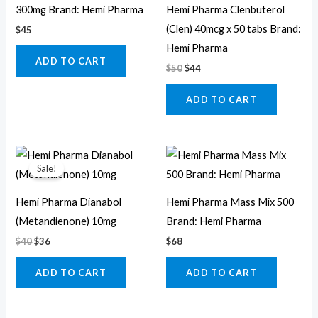
300mg Brand: Hemi Pharma
Hemi Pharma Clenbuterol
(Clen) 40mcg x 50 tabs Brand:
$
45
Hemi Pharma
ADD TO CART
$
50
$
44
ADD TO CART
Original
Current
price
price
Sale!
was:
is:
$40.
$36.
Hemi Pharma Dianabol
Hemi Pharma Mass Mix 500
(Metandienone) 10mg
Brand: Hemi Pharma
$
40
$
36
$
68
ADD TO CART
ADD TO CART