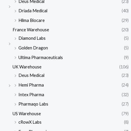
Deus Medical
(23)
Driada Medical
(40)
Hilma Biocare
(29)
France Warehouse
(20)
Diamond Labs
(5)
Golden Dragon
(5)
Ultima Pharmaceuticals
(9)
UK Warehouse
(106)
Deus Medical
(23)
Hemi Pharma
(24)
Intex Pharma
(32)
Pharmaqo Labs
(27)
US Warehouse
(79)
cRowX Labs
(8)