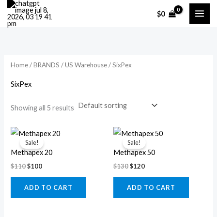
Skip
M
M
$
0
to
i
a
content
n
x
p
p
r
r
Home
/
BRANDS
/
US Warehouse
/ SixPex
i
i
SixPex
c
c
Showing all 5 results
e
e
Original
Current
Original
Current
price
price
price
price
Sale!
Sale!
was:
is:
was:
is:
Methapex 20
Methapex 50
$110.
$100.
$130.
$120.
$
110
$
100
$
130
$
120
ADD TO CART
ADD TO CART