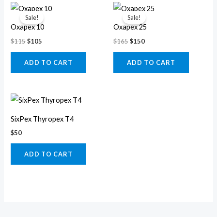
Original
Current
Original
Current
price
price
price
price
Sale!
Sale!
was:
is:
was:
is:
Oxapex 10
Oxapex 25
$115.
$105.
$165.
$150.
$
115
$
105
$
165
$
150
ADD TO CART
ADD TO CART
SixPex Thyropex T4
$
50
ADD TO CART