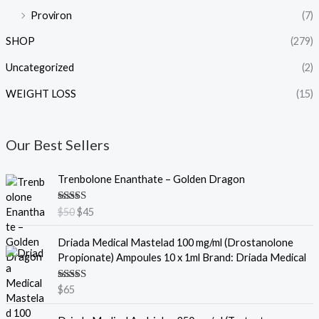
Proviron
(7)
SHOP
(279)
Uncategorized
(2)
WEIGHT LOSS
(15)
Our Best Sellers
O
C
Trenbolone Enanthate – Golden Dragon
r
u
i
r
Rated
5.00
$
50
$
45
g
r
out of 5
i
e
Driada Medical Mastelad 100 mg/ml (Drostanolone
n
n
Propionate) Ampoules 10 x 1ml Brand: Driada Medical
a
t
l
p
Rated
5.00
$
65
p
r
out of 5
r
i
O
C