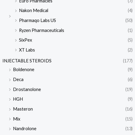
Euro Pharmacies
(7)
Nakon Medical
(4)
Pharmaqo Labs US
(50)
Ryzen Pharmaceuticals
(1)
SixPex
(5)
XT Labs
(2)
INJECTABLE STEROIDS
(177)
Boldenone
(9)
Deca
(6)
Drostanolone
(19)
HGH
(9)
Masteron
(16)
Mix
(15)
Nandrolone
(13)