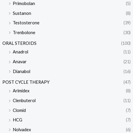
Primobolan
(5)
Sustanon
(8)
Testosterone
(39)
Trenbolone
(30)
ORAL STEROIDS
(100)
Anadrol
(11)
Anavar
(21)
Dianabol
(16)
POST CYCLE THERAPY
(47)
Arimidex
(8)
Clenbuterol
(11)
Clomid
(7)
HCG
(7)
Nolvadex
(6)