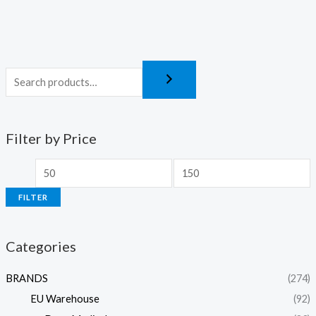
Filter by Price
FILTER
Categories
BRANDS
(274)
EU Warehouse
(92)