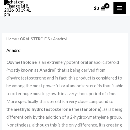
Skip
M
M
$
0
to
i
a
content
n
x
p
p
r
r
Home
/
ORAL STEROIDS
/ Anadrol
i
i
Anadrol
c
c
Oxymetholone
is an extremely potent oral anabolic steroid
e
e
(mostly known as
Anadrol
) that is being derived from
dihydrotestosterone and in fact, this product is considered to
be among the most powerful oral anabolic steroids that is able
to offer huge muscle growth in a very short period of time.
More specifically, this steroid is a very close compound to
the
methyldihydrotestosterone (mestanolone),
as is being
different only by the addition of a 2-hydroxymethylene group.
Nonetheless, although this is the only difference, it is creating