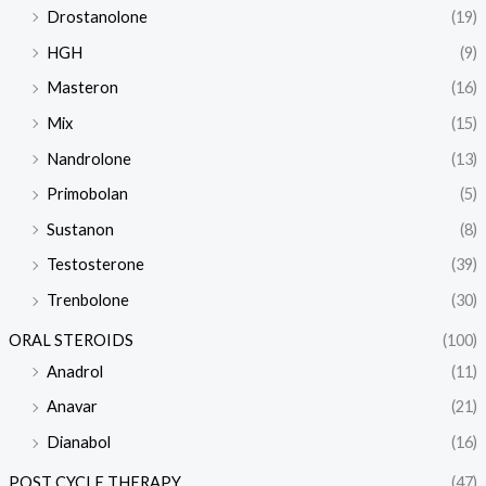
Drostanolone
(19)
HGH
(9)
Masteron
(16)
Mix
(15)
Nandrolone
(13)
Primobolan
(5)
Sustanon
(8)
Testosterone
(39)
Trenbolone
(30)
ORAL STEROIDS
(100)
Anadrol
(11)
Anavar
(21)
Dianabol
(16)
POST CYCLE THERAPY
(47)