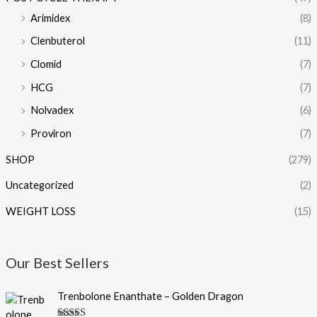
Arimidex
(8)
Clenbuterol
(11)
Clomid
(7)
HCG
(7)
Nolvadex
(6)
Proviron
(7)
SHOP
(279)
Uncategorized
(2)
WEIGHT LOSS
(15)
Our Best Sellers
O
C
Trenbolone Enanthate – Golden Dragon
r
u