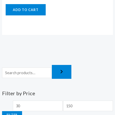
ADD TO CART
Filter by Price
FILTER