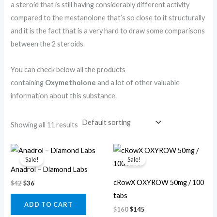
a steroid that is still having considerably different activity
compared to the mestanolone that’s so close to it structurally
and it is the fact that is a very hard to draw some comparisons
between the 2 steroids.
You can check below all the products
containing
Oxymetholone
and a lot of other valuable
information about this substance.
Showing all 11 results
Original
Current
Original
Current
price
price
price
price
Sale!
Sale!
was:
is:
was:
is:
Anadrol – Diamond Labs
$42.
$36.
$160.
$145.
cRowX OXYROW 50mg / 100
$
42
$
36
tabs
ADD TO CART
$
160
$
145