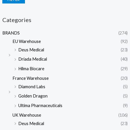
Categories
BRANDS
(274)
EU Warehouse
(92)
Deus Medical
(23)
Driada Medical
(40)
Hilma Biocare
(29)
France Warehouse
(20)
Diamond Labs
(5)
Golden Dragon
(5)
Ultima Pharmaceuticals
(9)
UK Warehouse
(106)
Deus Medical
(23)