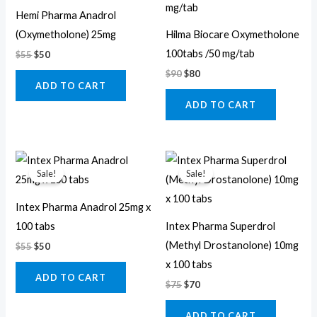
$55.
$50.
$90.
$80.
Hemi Pharma Anadrol
(Oxymetholone) 25mg
Hilma Biocare Oxymetholone
100tabs /50 mg/tab
$
55
$
50
$
90
$
80
ADD TO CART
ADD TO CART
Original
Current
Original
Current
price
price
price
price
Sale!
Sale!
was:
is:
was:
is:
$55.
$50.
$75.
$70.
Intex Pharma Anadrol 25mg x
100 tabs
Intex Pharma Superdrol
(Methyl Drostanolone) 10mg
$
55
$
50
x 100 tabs
ADD TO CART
$
75
$
70
ADD TO CART