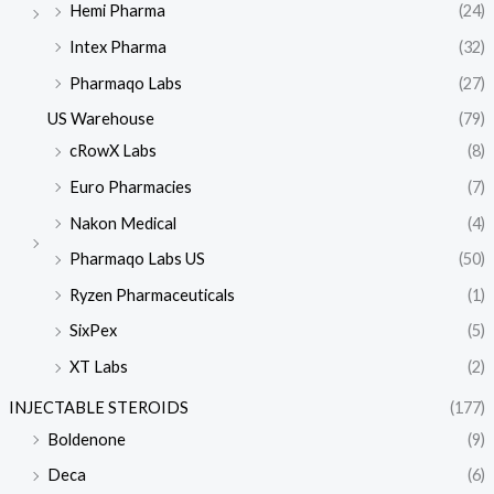
Hemi Pharma
(24)
Intex Pharma
(32)
Pharmaqo Labs
(27)
US Warehouse
(79)
cRowX Labs
(8)
Euro Pharmacies
(7)
Nakon Medical
(4)
Pharmaqo Labs US
(50)
Ryzen Pharmaceuticals
(1)
SixPex
(5)
XT Labs
(2)
INJECTABLE STEROIDS
(177)
Boldenone
(9)
Deca
(6)