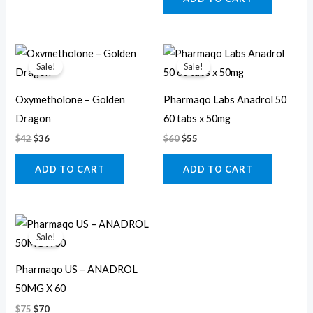
Original
Current
Original
Current
price
price
price
price
Sale!
Sale!
was:
is:
was:
is:
$42.
$36.
$60.
$55.
Oxymetholone – Golden
Pharmaqo Labs Anadrol 50
Dragon
60 tabs x 50mg
$
42
$
36
$
60
$
55
ADD TO CART
ADD TO CART
Original
Current
price
price
Sale!
was:
is:
$75.
$70.
Pharmaqo US – ANADROL
50MG X 60
$
75
$
70