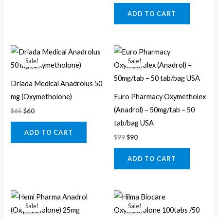
ADD TO CART
Original
Current
Original
Current
price
price
price
price
Sale!
Sale!
was:
is:
was:
is:
$65.
$60.
$99.
$90.
Driada Medical Anadrolus 50
mg (Oxymetholone)
Euro Pharmacy Oxymetholex
(Anadrol) – 50mg/tab – 50
$
65
$
60
tab/bag USA
ADD TO CART
$
99
$
90
ADD TO CART
Original
Current
Original
Current
price
price
price
price
Sale!
Sale!
was:
is:
was:
is: