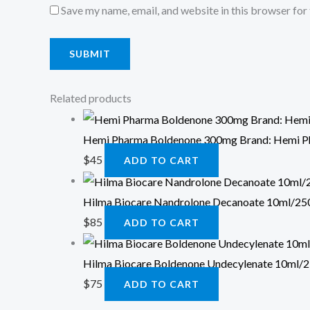
Save my name, email, and website in this browser for
Related products
Hemi Pharma Boldenone 300mg Brand: Hemi 
$
45
ADD TO CART
Hilma Biocare Nandrolone Decanoate 10ml/250
$
85
ADD TO CART
Hilma Biocare Boldenone Undecylenate 10ml/2
$
75
ADD TO CART