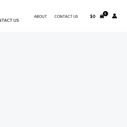
$
0
ABOUT
CONTACT US
NTACT US