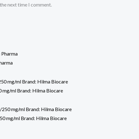
 the next time I comment.
Pharma
 mg/ml Brand: Hilma Biocare
50 mg/ml Brand: Hilma Biocare