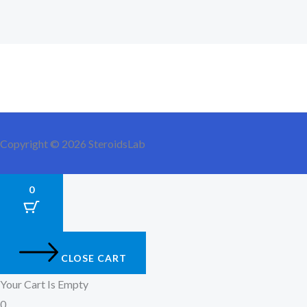
Copyright © 2026 SteroidsLab
0
CLOSE CART
Your Cart Is Empty
0