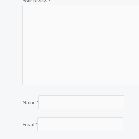
Your review
*
Name
*
Email
*