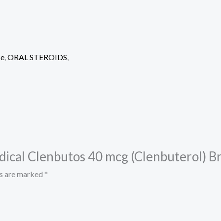
se
,
ORAL STEROIDS
,
edical Clenbutos 40 mcg (Clenbuterol) B
ds are marked
*