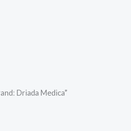
rand: Driada Medica”