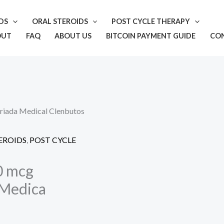
IDS
ORAL STEROIDS
POST CYCLE THERAPY
OUT
FAQ
ABOUT US
BITCOIN PAYMENT GUIDE
CO
riada Medical Clenbutos
EROIDS
,
POST CYCLE
0 mcg
 Medica