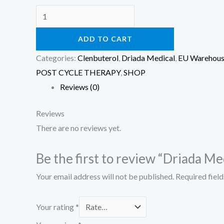
ADD TO CART
Categories:
Clenbuterol
,
Driada Medical
,
EU Warehou
POST CYCLE THERAPY
,
SHOP
Reviews (0)
Reviews
There are no reviews yet.
Be the first to review “Driada M
Your email address will not be published.
Required fiel
Your rating
*