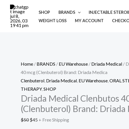
Skip
Cart
Driada
Original
Current
Sale!
to
Total:
Medical
price
price
SHOP
BRANDS
INJECTABLE STERO
content
Clenbutos
was:
is:
WEIGHT LOSS
MY ACCOUNT
CHECK
40
$50.
$45.
mcg
(Clenbuterol)
Brand:
Driada
Home
/
BRANDS
/
EU Warehouse
/
Driada Medical
/ D
Medica
40 mcg (Clenbuterol) Brand: Driada Medica
quantity
Clenbuterol
,
Driada Medical
,
EU Warehouse
,
ORAL ST
THERAPY
,
SHOP
Driada Medical Clenbutos 4
(Clenbuterol) Brand: Driada
$
50
$
45
+ Free Shipping