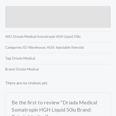
Description
Reviews (0)
SKU:
Driada Medical Somatropin HGH Liquid 50iu
Categories:
EU Warehouse, HGH, Injectable Steroids
Tag:
Driada Medical
Brand: Driada Medical
There are no reviews yet.
Be the first to review “Driada Medical
Somatropin HGH Liquid 50iu Brand: