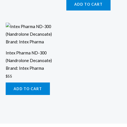
ADD TO CART
Intex Pharma ND-300
(Nandrolone Decanoate)
Brand: Intex Pharma
$
55
ADD TO CART