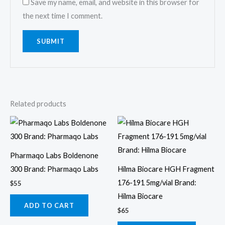
Save my name, email, and website in this browser for
the next time I comment.
Related products
Pharmaqo Labs Boldenone
300 Brand: Pharmaqo Labs
Hilma Biocare HGH Fragment
176-191 5mg/vial Brand:
$
55
Hilma Biocare
ADD TO CART
$
65