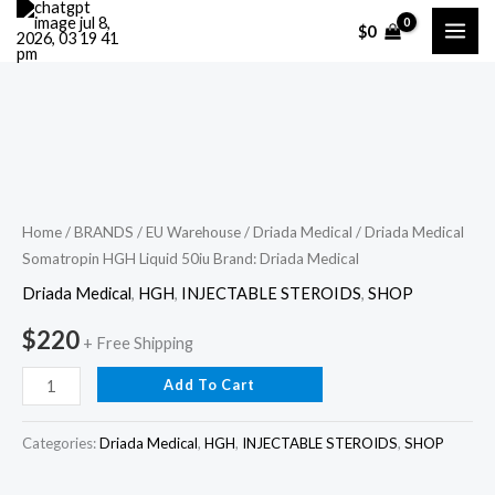
Skip
$
0
to
content
Driada
Medical
Somatropin
HGH
Home
/
BRANDS
/
EU Warehouse
/
Driada Medical
/ Driada Medical
Somatropin HGH Liquid 50iu Brand: Driada Medical
Liquid
50iu
Driada Medical
,
HGH
,
INJECTABLE STEROIDS
,
SHOP
Brand:
$
220
+ Free Shipping
Driada
Medical
Add To Cart
quantity
Categories:
Driada Medical
,
HGH
,
INJECTABLE STEROIDS
,
SHOP