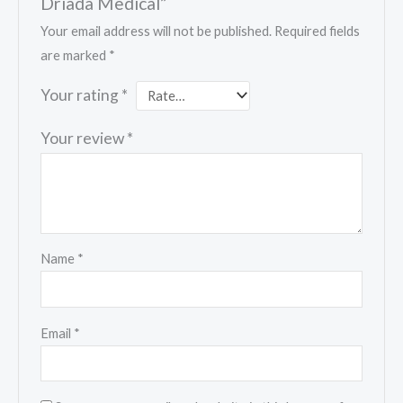
Driada Medical”
Your email address will not be published.
Required fields
are marked
*
Your rating
*
Your review
*
Name
*
Email
*