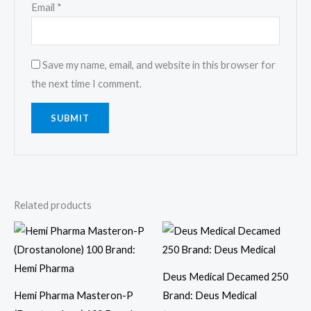
Email
*
Save my name, email, and website in this browser for
the next time I comment.
Related products
Deus Medical Decamed 250
Hemi Pharma Masteron-P
Brand: Deus Medical