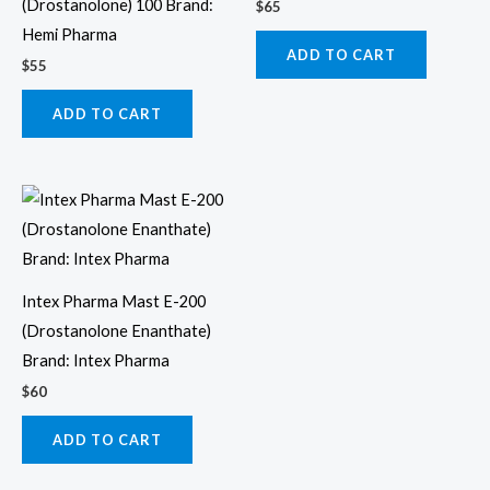
(Drostanolone) 100 Brand:
$
65
Hemi Pharma
ADD TO CART
$
55
ADD TO CART
Intex Pharma Mast E-200
(Drostanolone Enanthate)
Brand: Intex Pharma
$
60
ADD TO CART