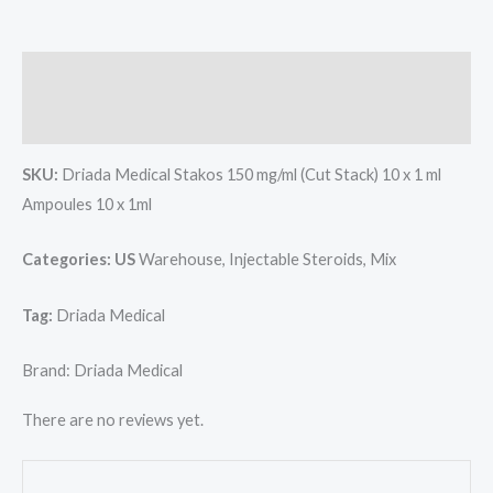
10
x
1ml
Description
Brand:
Reviews (0)
Driada
Medical
SKU:
Driada Medical Stakos 150 mg/ml (Cut Stack) 10 x 1 ml
quantity
Ampoules 10 x 1ml
Categories: US
Warehouse, Injectable Steroids, Mix
Tag:
Driada Medical
Brand: Driada Medical
There are no reviews yet.