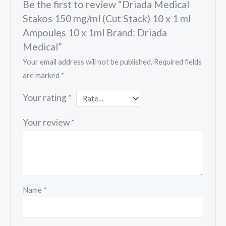
Be the first to review “Driada Medical
Stakos 150 mg/ml (Cut Stack) 10 x 1 ml
Ampoules 10 x 1ml Brand: Driada
Medical”
Your email address will not be published.
Required fields
are marked
*
Your rating
*
Your review
*
Name
*