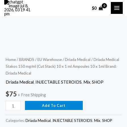
Skip
$
0
to
content
Driada
Medical
Stakos
150
Home
/
BRANDS
/
EU Warehouse
/
Driada Medical
/ Driada Medical
Stakos 150 mg/ml (Cut Stack) 10 x 1 ml Ampoules 10 x 1ml Brand:
mg/ml
Driada Medical
(Cut
Stack)
Driada Medical
,
INJECTABLE STEROIDS
,
Mix
,
SHOP
10
$
75
+ Free Shipping
x
1
Add To Cart
ml
Ampoules
Categories:
Driada Medical
,
INJECTABLE STEROIDS
,
Mix
,
SHOP