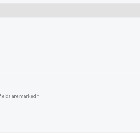
fields are marked
*