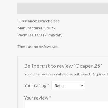
Description
Reviews (0)
Substance:
Oxandrolone
Manufacturer:
SixPex
Pack:
100 tabs (25mg/tab)
There are no reviews yet.
Be the first to review “Oxapex 25”
Your email address will not be published.
Required 
Your rating
*
Your review
*