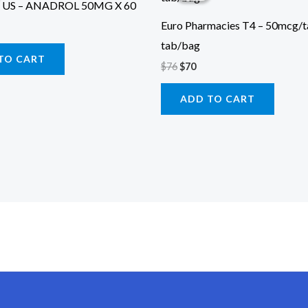
 US – ANADROL 50MG X 60
.
$76.
$70.
Euro Pharmacies T4 – 50mcg/t
tab/bag
TO CART
$
76
$
70
ADD TO CART