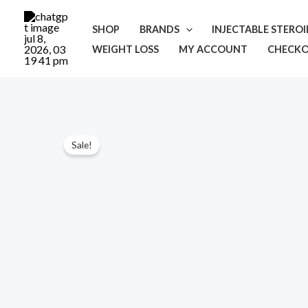
Skip
to
SHOP
BRANDS
INJECTABLE STERO
content
WEIGHT LOSS
MY ACCOUNT
CHECK
Sale!