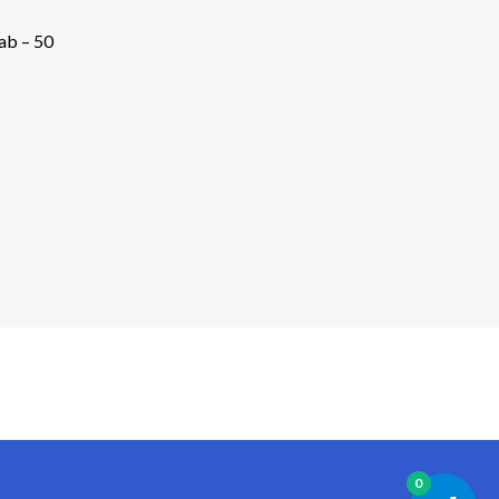
ab – 50
0