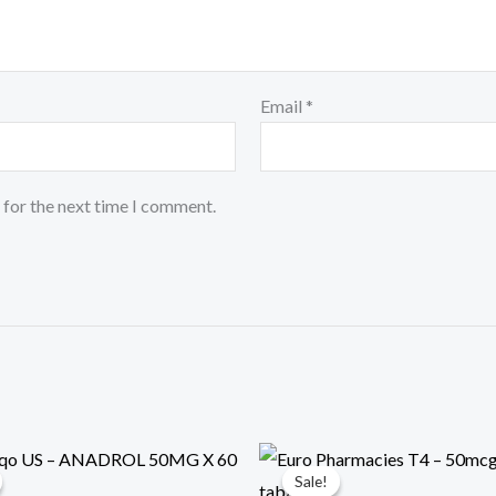
Email
*
 for the next time I comment.
al
rrent
Original
Current
ce
price
price
Sale!
Sale!
was:
is: