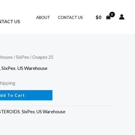
$
0
ABOUT
CONTACT US
NTACT US
ehouse
/
SixPex
/ Oxapex 25
ent
,
SixPex
,
US Warehouse
Shipping
dd To Cart
.
STEROIDS
,
SixPex
,
US Warehouse