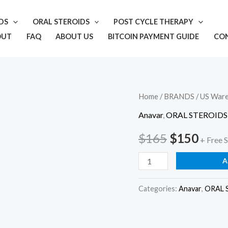
IDS
ORAL STEROIDS
POST CYCLE THERAPY
OUT
FAQ
ABOUT US
BITCOIN PAYMENT GUIDE
CO
Oxapex
Home
/
BRANDS
/
US War
Original
Curr
25
Anavar
,
ORAL STEROIDS
price
price
quantity
$
165
$
150
+ Free 
was:
is:
A
$165.
$150
Categories:
Anavar
,
ORAL 