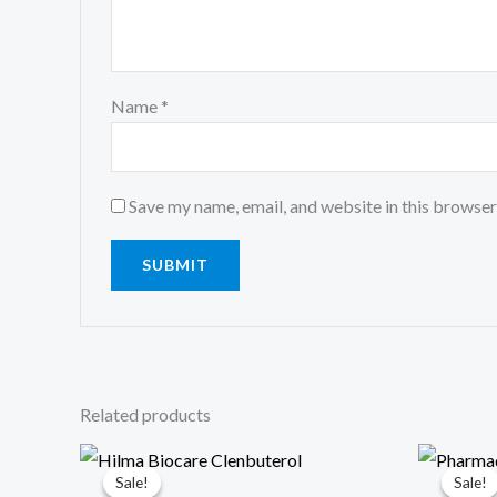
Name
*
Save my name, email, and website in this browser
Related products
Original
Current
Origin
Cu
price
price
price
pri
Sale!
Sale!
Sale!
Sale!
was:
is:
was:
is: