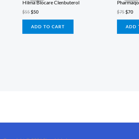
Hilma Biocare Clenbuterol
Pharmaqo
$55.
$50.
$75.
$70
$
55
$
50
$
75
$
70
ADD TO CART
ADD 