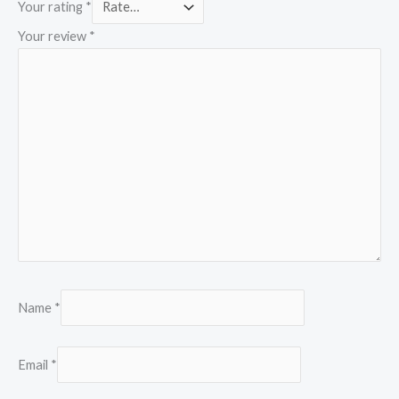
Your rating
*
Your review
*
Name
*
Email
*