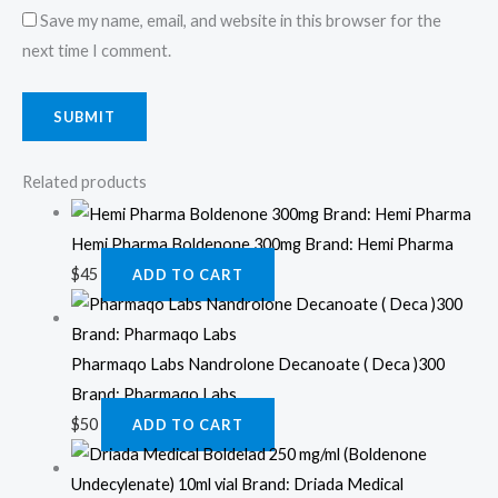
Save my name, email, and website in this browser for the
next time I comment.
Related products
Hemi Pharma Boldenone 300mg Brand: Hemi Pharma
$
45
ADD TO CART
Pharmaqo Labs Nandrolone Decanoate ( Deca )300
Brand: Pharmaqo Labs
$
50
ADD TO CART