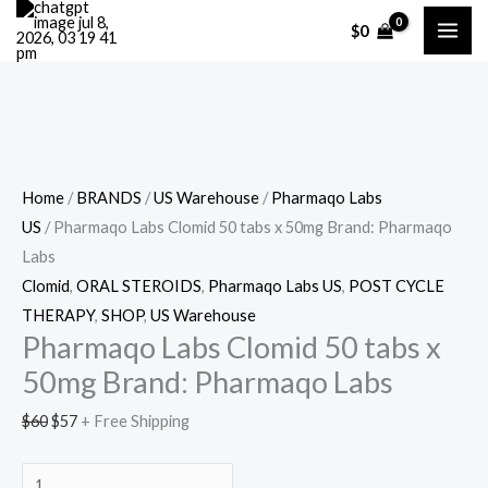
Skip
Cart
Pharmaqo
Original
Current
$
0
Sale!
to
Total:
Labs
price
price
content
Clomid
was:
is:
50
$60.
$57.
tabs
x
50mg
Home
/
BRANDS
/
US Warehouse
/
Pharmaqo Labs
Brand:
US
/ Pharmaqo Labs Clomid 50 tabs x 50mg Brand: Pharmaqo
Pharmaqo
Labs
Labs
Clomid
,
ORAL STEROIDS
,
Pharmaqo Labs US
,
POST CYCLE
quantity
THERAPY
,
SHOP
,
US Warehouse
Pharmaqo Labs Clomid 50 tabs x
50mg Brand: Pharmaqo Labs
$
60
$
57
+ Free Shipping