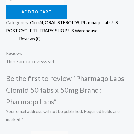
ADD TO CART
Categories:
Clomid
,
ORAL STEROIDS
,
Pharmaqo Labs US
,
POST CYCLE THERAPY
,
SHOP
,
US Warehouse
Reviews (0)
Reviews
There are no reviews yet.
Be the first to review “Pharmaqo Labs
Clomid 50 tabs x 50mg Brand:
Pharmaqo Labs”
Your email address will not be published.
Required fields are
marked
*