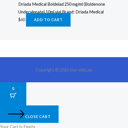
Driada Medical Boldelad 250 mg/ml (Boldenone
Undecylenate) 10ml vial Brand: Driada Medical
$
60
ADD TO CART
Copyright © 2026 SteroidsLab
0
CLOSE CART
Your Cart Is Empty