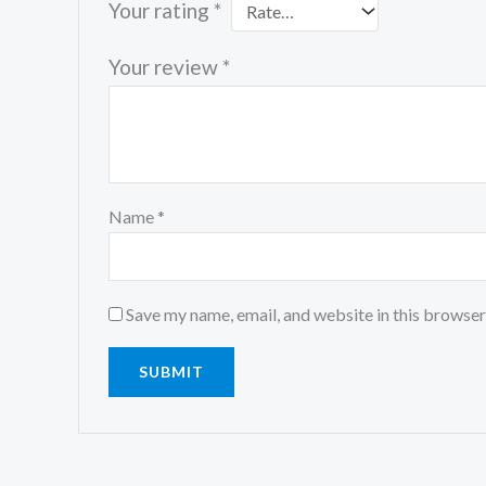
Your rating
*
Your review
*
Name
*
Save my name, email, and website in this browser