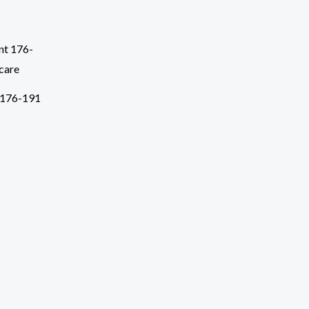
 176-191