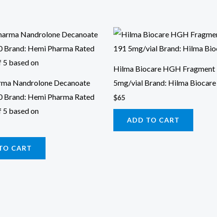
Hilma Biocare HGH Fragment
rma Nandrolone Decanoate
5mg/vial Brand: Hilma Biocare
0 Brand: Hemi Pharma Rated
$
65
f 5 based on
ADD TO CART
TO CART