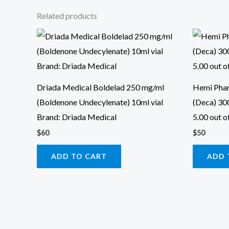
Related products
Driada Medical Boldelad 250 mg/ml
Hemi Pha
(Boldenone Undecylenate) 10ml vial
(Deca) 30
Brand: Driada Medical
5.00 out o
$
60
$
50
ADD TO CART
ADD 