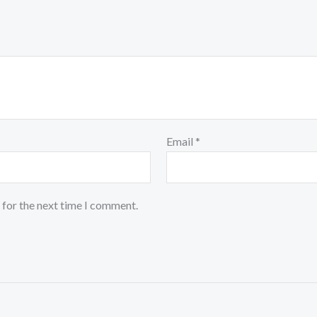
Email
*
 for the next time I comment.