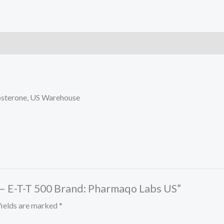
Labs
US
quantity
tosterone, US Warehouse
 – E-T-T 500 Brand: Pharmaqo Labs US”
fields are marked
*