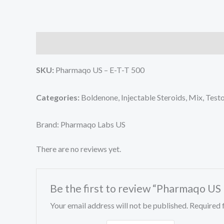
Description
Reviews (0)
SKU:
Pharmaqo US – E-T-T 500
Categories:
Boldenone, Injectable Steroids, Mix, Tes
Brand: Pharmaqo Labs US
There are no reviews yet.
Be the first to review “Pharmaqo US
Your email address will not be published.
Required 