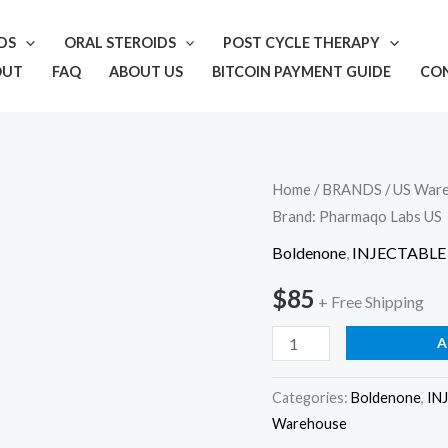
IDS
ORAL STEROIDS
POST CYCLE THERAPY
OUT
FAQ
ABOUT US
BITCOIN PAYMENT GUIDE
CO
Pharmaqo
Home
/
BRANDS
/
US War
Brand: Pharmaqo Labs US
US
–
Boldenone
,
INJECTABLE
E-
$
85
+ Free Shipping
T-
T
A
500
Brand:
Categories:
Boldenone
,
IN
Pharmaqo
Warehouse