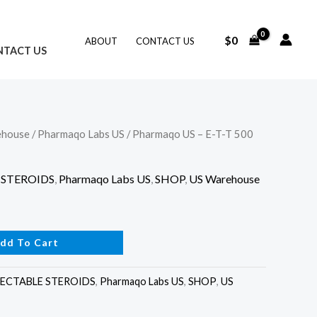
$
0
ABOUT
CONTACT US
NTACT US
ehouse
/
Pharmaqo Labs US
/ Pharmaqo US – E-T-T 500
 STEROIDS
,
Pharmaqo Labs US
,
SHOP
,
US Warehouse
dd To Cart
JECTABLE STEROIDS
,
Pharmaqo Labs US
,
SHOP
,
US