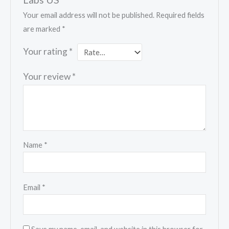
Your email address will not be published.
Required fields
are marked
*
Your rating
*
Your review
*
Name
*
Email
*