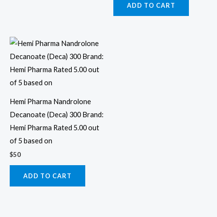
ADD TO CART
Hemi Pharma Nandrolone
Decanoate (Deca) 300 Brand:
Hemi Pharma Rated 5.00 out
of 5 based on
$
50
ADD TO CART