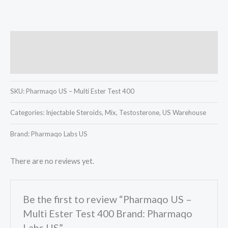
Description
Reviews (0)
SKU:
Pharmaqo US – Multi Ester Test 400
Categories:
Injectable Steroids, Mix, Testosterone, US Warehouse
Brand: Pharmaqo Labs US
There are no reviews yet.
Be the first to review “Pharmaqo US –
Multi Ester Test 400 Brand: Pharmaqo
Labs US”