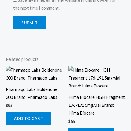
Save my name, email, and website in this browser for
the next time I comment.
Related products
Pharmaqo Labs Boldenone
300 Brand: Pharmaqo Labs
Hilma Biocare HGH Fragment
176-191 5mg/vial Brand:
$
55
Hilma Biocare
ADD TO CART
$
65