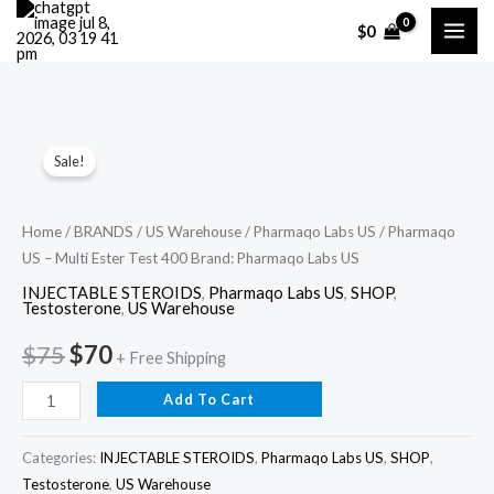
Skip
$
0
to
content
Pharmaqo
Original
Current
Sale!
US
price
price
–
Multi
was:
is:
Home
/
BRANDS
/
US Warehouse
/
Pharmaqo Labs US
/ Pharmaqo
US – Multi Ester Test 400 Brand: Pharmaqo Labs US
Ester
$75.
$70.
Test
INJECTABLE STEROIDS
,
Pharmaqo Labs US
,
SHOP
,
Testosterone
,
US Warehouse
400
Brand:
$
75
$
70
+ Free Shipping
Pharmaqo
Add To Cart
Labs
US
Categories:
INJECTABLE STEROIDS
,
Pharmaqo Labs US
,
SHOP
,
quantity
Testosterone
,
US Warehouse