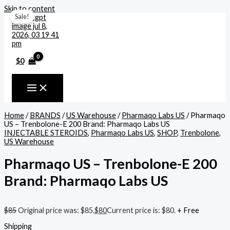
Skip to content
Sale!
$
0
Home
/
BRANDS
/
US Warehouse
/
Pharmaqo Labs US
/ Pharmaqo
US – Trenbolone-E 200 Brand: Pharmaqo Labs US
INJECTABLE STEROIDS
,
Pharmaqo Labs US
,
SHOP
,
Trenbolone
,
US Warehouse
Pharmaqo US – Trenbolone-E 200
Brand: Pharmaqo Labs US
$
85
Original price was: $85.
$
80
Current price is: $80.
+ Free
Shipping