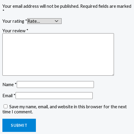
Your email address will not be published.
Required fields are marked
*
Your rating
*
Your review
*
Name
*
Email
*
Save my name, email, and website in this browser for the next
time I comment.