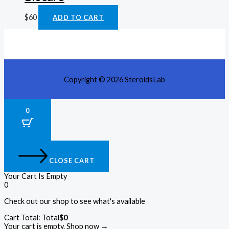
$
60
ADD TO CART
Copyright © 2026 SteroidsLab
0
CLOSE CART
Your Cart Is Empty
0
Check out our shop to see what's available
Cart Total:
Total
$
0
Your cart is empty. Shop now →