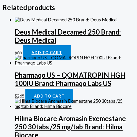
Related products
Deus Medical Decamed 250 Brand:
Deus Medical
$
65
ADD TO CART
Pharmaqo US – QOMATROPIN HGH
100IU Brand: Pharmaqo Labs US
$
265
ADD TO CART
Hilma Biocare Aromasin Exemestane
250 30tabs /25 mg/tab Brand: Hilma
Biocare