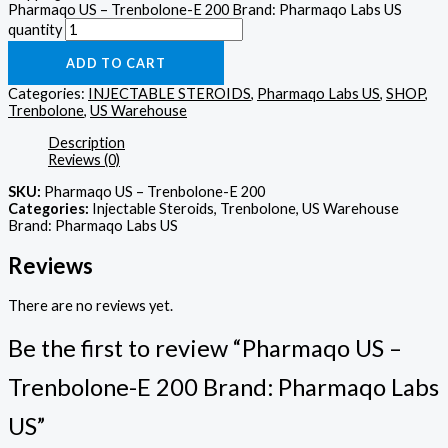
Pharmaqo US – Trenbolone-E 200 Brand: Pharmaqo Labs US
quantity
ADD TO CART
Categories:
INJECTABLE STEROIDS
,
Pharmaqo Labs US
,
SHOP
,
Trenbolone
,
US Warehouse
Description
Reviews (0)
SKU:
Pharmaqo US – Trenbolone-E 200
Categories:
Injectable Steroids, Trenbolone, US Warehouse
Brand: Pharmaqo Labs US
Reviews
There are no reviews yet.
Be the first to review “Pharmaqo US –
Trenbolone-E 200 Brand: Pharmaqo Labs
US”