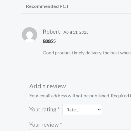
Recommended PCT
Robert
April 11, 2025
Rated
5
out
Good product timely delivery, the best when 
of 5
Add a review
Your email address will not be published.
Required 
Your rating
*
Your review
*