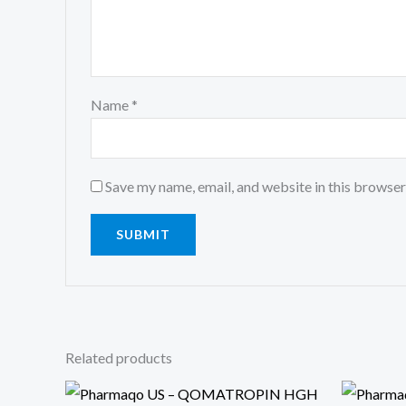
Name
*
Save my name, email, and website in this browser
Related products