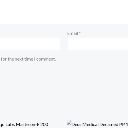
Email
*
 for the next time I comment.