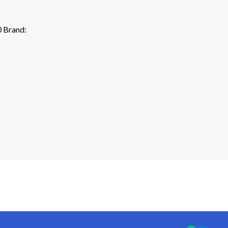
 Brand: