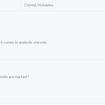
Clomid, Nolvadex
it comes to anabolic steroids
fields are marked
*