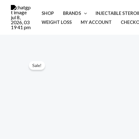
Skip
to
SHOP
BRANDS
INJECTABLE STERO
content
WEIGHT LOSS
MY ACCOUNT
CHECK
Sale!