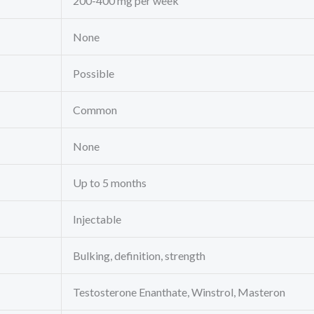
200-400 mg per week
None
Possible
Common
None
Up to 5 months
Injectable
Bulking, definition, strength
Testosterone Enanthate, Winstrol, Masteron