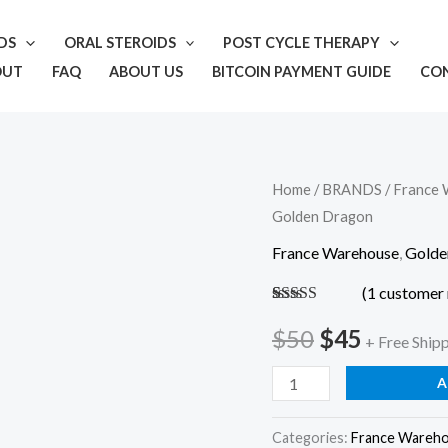
IDS
ORAL STEROIDS
POST CYCLE THERAPY
OUT
FAQ
ABOUT US
BITCOIN PAYMENT GUIDE
CO
Trenbolone
Home
/
BRANDS
/
France 
Original
Current
Golden Dragon
Enanthate
price
price
–
France Warehouse
,
Golde
Golden
was:
is:
(
1
customer 
Dragon
Rated
1
5.00
$50.
$45.
out of 5
$
50
$
45
quantity
+ Free Ship
based on
customer
rating
A
Categories:
France Wareh