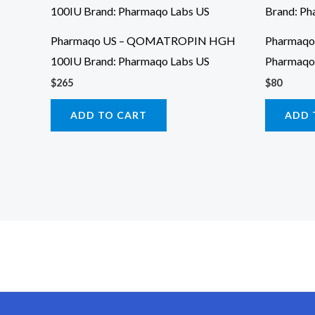
Pharmaqo US – QOMATROPIN HGH
Pharmaqo 
100IU Brand: Pharmaqo Labs US
Pharmaqo
$
265
$
80
ADD TO CART
ADD 