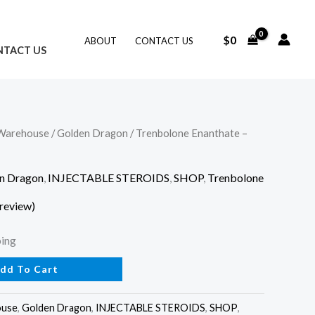
$
0
ABOUT
CONTACT US
NTACT US
Warehouse
/
Golden Dragon
/ Trenbolone Enanthate –
n Dragon
,
INJECTABLE STEROIDS
,
SHOP
,
Trenbolone
review)
ping
dd To Cart
ouse
,
Golden Dragon
,
INJECTABLE STEROIDS
,
SHOP
,