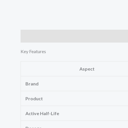
Description
Reviews (1)
Key Features
Aspect
Brand
Product
Active Half-Life