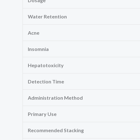
Dosage
Water Retention
Acne
Insomnia
Hepatotoxicity
Detection Time
Administration Method
Primary Use
Recommended Stacking