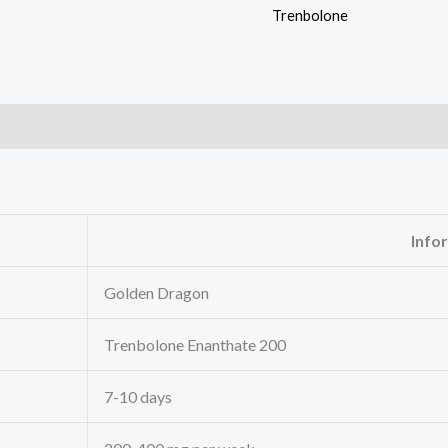
Trenbolone
Info
Golden Dragon
Trenbolone Enanthate 200
7-10 days