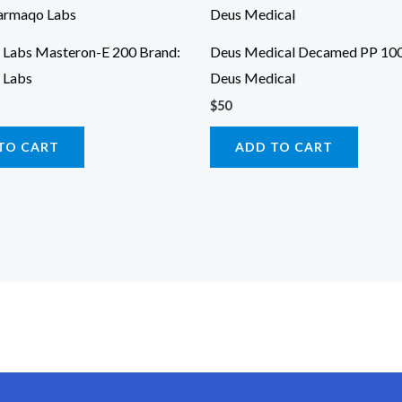
Labs Masteron-E 200 Brand:
Deus Medical Decamed PP 100
 Labs
Deus Medical
$
50
TO CART
ADD TO CART