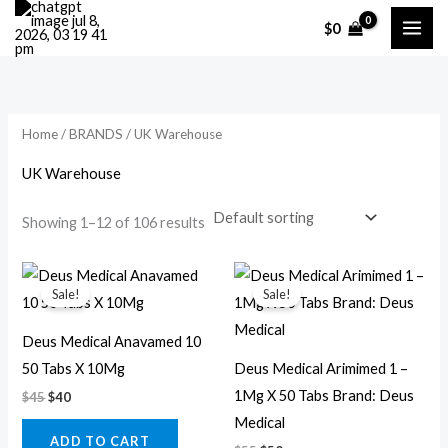
Skip
M
M
$
0
to
i
a
content
n
x
p
p
r
r
Home
/
BRANDS
/ UK Warehouse
i
i
UK Warehouse
c
c
Showing 1–12 of 106 results
e
e
Original
Current
Original
Current
price
price
price
price
Sale!
Sale!
was:
is:
was:
is:
$45.
$40.
$55.
$50.
Deus Medical Anavamed 10
50 Tabs X 10Mg
Deus Medical Arimimed 1 –
1Mg X 50 Tabs Brand: Deus
$
45
$
40
Medical
ADD TO CART