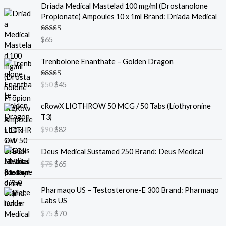
Driada Medical Mastelad 100 mg/ml (Drostanolone
Propionate) Ampoules 10 x 1ml Brand: Driada Medical
Rated
5.00
$
65
out of 5
O
C
Trenbolone Enanthate – Golden Dragon
r
u
i
r
Rated
5.00
$
50
$
45
g
r
out of 5
i
e
O
C
cRowX LIOTHROW 50 MCG / 50 Tabs (Liothyronine
n
n
r
u
T3)
a
t
i
r
$
90
$
82
l
p
g
r
p
r
i
e
O
C
Deus Medical Sustamed 250 Brand: Deus Medical
r
i
n
n
r
u
i
c
$
75
$
65
a
t
i
r
c
e
l
p
g
r
e
i
O
C
p
r
i
e
Pharmaqo US – Testosterone-E 300 Brand: Pharmaqo
w
s
r
u
r
i
n
n
Labs US
a
:
i
r
i
c
a
t
$
75
$
70
s
$
g
r
c
e
l
p
:
4