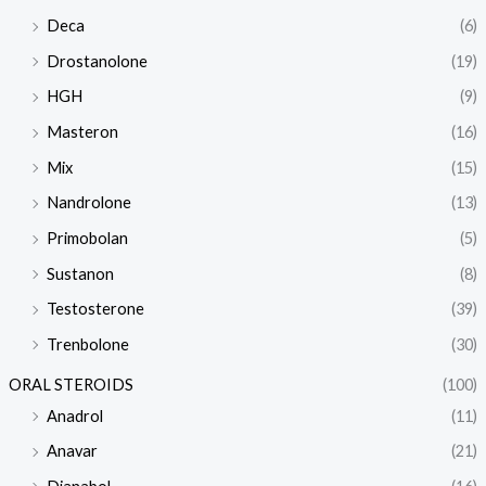
Deca
(6)
Drostanolone
(19)
HGH
(9)
Masteron
(16)
Mix
(15)
Nandrolone
(13)
Primobolan
(5)
Sustanon
(8)
Testosterone
(39)
Trenbolone
(30)
ORAL STEROIDS
(100)
Anadrol
(11)
Anavar
(21)