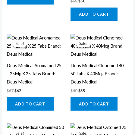
$
55
$
50
ADD TO CART
Original
Current
Original
Current
price
price
price
price
Sale!
Sale!
was:
is:
was:
is:
$67.
$62.
$40.
$35.
Deus Medical Aromamed 25
Deus Medical Clenomed 40
– 25Mg X 25 Tabs Brand:
50 Tabs X 40Mcg Brand:
Deus Medical
Deus Medical
$
67
$
62
$
40
$
35
ADD TO CART
ADD TO CART
Original
Current
Original
Current
price
price
price
price
Sale!
Sale!