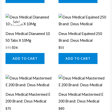
Original
Current
price
price
Sale!
was:
is:
$40.
$36.
Deus Medical Dianamed 10
Deus Medical Equimed 250
50 Tabs X 10Mg
Brand: Deus Medical
$
40
$
36
$
55
ADD TO CART
ADD TO CART
Deus Medical Mastermed E
Deus Medical Mastermed E
200 Brand: Deus Medical
200 Brand: Deus Medical
$
75
$
80