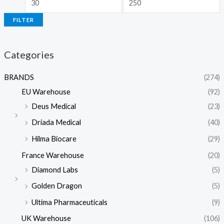
FILTER
Categories
BRANDS
(274)
EU Warehouse
(92)
Deus Medical
(23)
Driada Medical
(40)
Hilma Biocare
(29)
France Warehouse
(20)
Diamond Labs
(5)
Golden Dragon
(5)
Ultima Pharmaceuticals
(9)
UK Warehouse
(106)