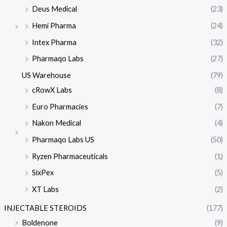
Deus Medical
(23)
Hemi Pharma
(24)
Intex Pharma
(32)
Pharmaqo Labs
(27)
US Warehouse
(79)
cRowX Labs
(8)
Euro Pharmacies
(7)
Nakon Medical
(4)
Pharmaqo Labs US
(50)
Ryzen Pharmaceuticals
(1)
SixPex
(5)
XT Labs
(2)
INJECTABLE STEROIDS
(177)
Boldenone
(9)