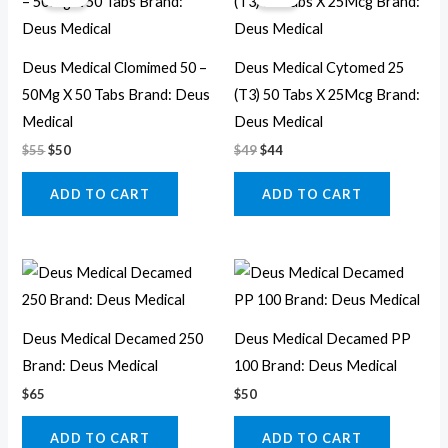
was:
is:
was:
is:
$55.
$50.
$49.
$44.
Deus Medical Clomimed 50 –
Deus Medical Cytomed 25
50Mg X 50 Tabs Brand: Deus
(T3) 50 Tabs X 25Mcg Brand:
Medical
Deus Medical
$
55
$
50
$
49
$
44
ADD TO CART
ADD TO CART
Deus Medical Decamed 250
Deus Medical Decamed PP
Brand: Deus Medical
100 Brand: Deus Medical
$
65
$
50
ADD TO CART
ADD TO CART