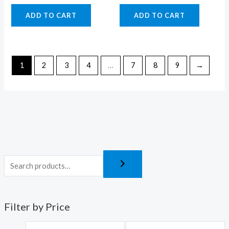
ADD TO CART
ADD TO CART
1
2
3
4
…
7
8
9
→
Filter by Price