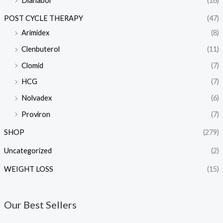
Dianabol
(16)
POST CYCLE THERAPY
(47)
Arimidex
(8)
Clenbuterol
(11)
Clomid
(7)
HCG
(7)
Nolvadex
(6)
Proviron
(7)
SHOP
(279)
Uncategorized
(2)
WEIGHT LOSS
(15)
Our Best Sellers