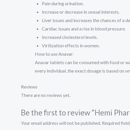
Pain during urination.
Increase or decrease in sexual interests.
Liver issues and increases the chances of a 
Cardiac issues and a rise in blood pressure.
Increased cholesterol levels.
Virilization effects in women.
How to use Anavar:
Anavar tablets can be consumed with food or wa
every individual, the exact dosage is based on sev
Reviews
There are no reviews yet.
Be the first to review “Hemi 
Your email address will not be published.
Required fiel