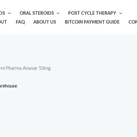
IDS
ORAL STEROIDS
POST CYCLE THERAPY
OUT
FAQ
ABOUT US
BITCOIN PAYMENT GUIDE
CO
mi Pharma Anavar 10mg
rehouse