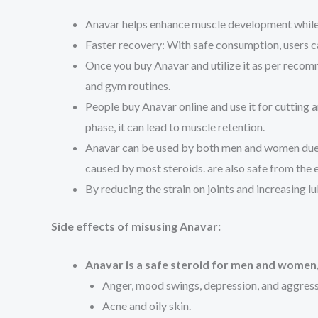
Anavar helps enhance muscle development while i
Faster recovery: With safe consumption, users can
Once you buy Anavar and utilize it as per recomm
and gym routines.
People buy Anavar online and use it for cutting an
phase, it can lead to muscle retention.
Anavar can be used by both men and women due to 
caused by most steroids. are also safe from the ef
By reducing the strain on joints and increasing l
Side effects of misusing Anavar:
Anavar is a safe steroid for men and women, 
Anger, mood swings, depression, and aggress
Acne and oily skin.