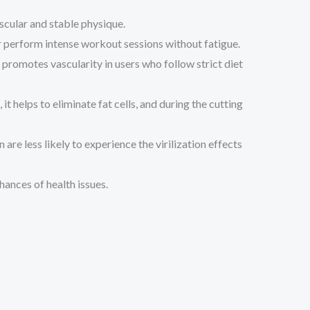
scular and stable physique.
er perform intense workout sessions without fatigue.
promotes vascularity in users who follow strict diet
t helps to eliminate fat cells, and during the cutting
e less likely to experience the virilization effects
hances of health issues.