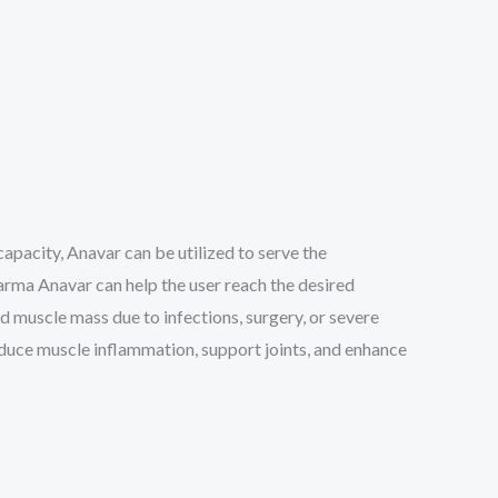
capacity, Anavar can be utilized to serve the
arma Anavar can help the user reach the desired
 muscle mass due to infections, surgery, or severe
reduce muscle inflammation, support joints, and enhance