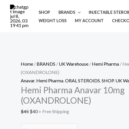
Skip
Cart
Hemi
Original
Current
Sale!
to
Total:
Pharma
price
price
SHOP
BRANDS
INJECTABLE STERO
content
Anavar
was:
is:
WEIGHT LOSS
MY ACCOUNT
CHECK
10mg
$45.
$40.
(OXANDROLONE)
quantity
Home
/
BRANDS
/
UK Warehouse
/
Hemi Pharma
/ He
(OXANDROLONE)
Anavar
,
Hemi Pharma
,
ORAL STEROIDS
,
SHOP
,
UK Wa
Hemi Pharma Anavar 10mg
(OXANDROLONE)
$
45
$
40
+ Free Shipping