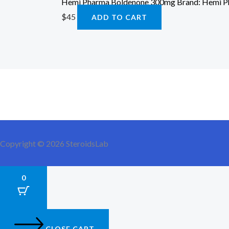
Hemi Pharma Boldenone 300mg Brand: Hemi 
$
45
ADD TO CART
Copyright © 2026 SteroidsLab
0
CLOSE CART