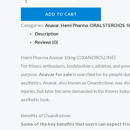
ADD TO CART
Categories:
Anavar
,
Hemi Pharma
,
ORAL STEROIDS
,
S
Description
Reviews (0)
Hemi Pharma Anavar 10mg (OXANDROLONE)
For fitness enthusiasts, bodybuilders, athletes, and pow
purpose.
Anavar for sale
is searched for by people due
aesthetics. Anavar, also known as Oxandrolone, was dev
injuries, but later became demanded in the fitness indu
aesthetic look.
Benefits of Oxandrolone:
Some of the key benefits that users can expect fr