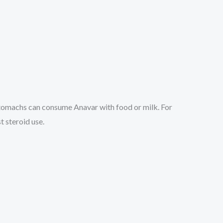
stomachs can consume Anavar with food or milk. For
t steroid use.