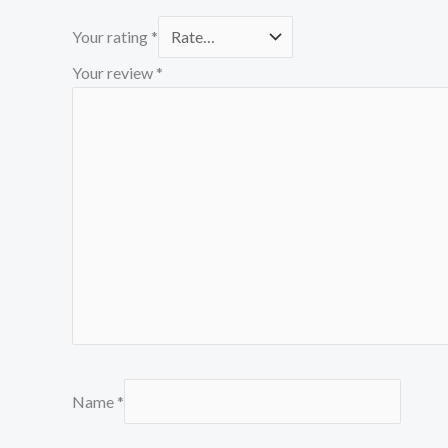
Your rating
*
Your review
*
Name
*