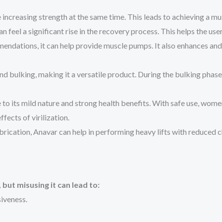
ncreasing strength at the same time. This leads to achieving a mu
 feel a significant rise in the recovery process. This helps the us
endations, it can help provide muscle pumps. It also enhances and 
d bulking, making it a versatile product. During the bulking phase, i
its mild nature and strong health benefits. With safe use, women ar
fects of virilization.
ubrication, Anavar can help in performing heavy lifts with reduced c
but misusing it can lead to:
iveness.