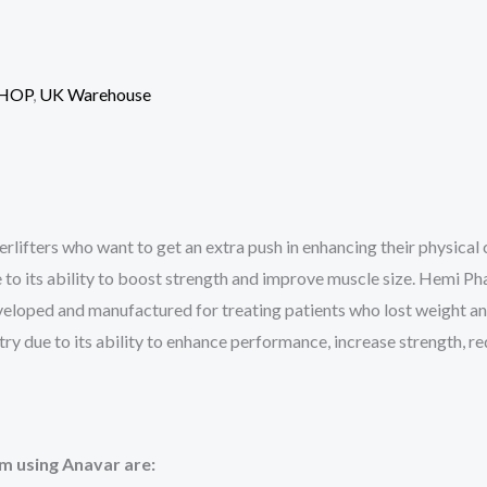
HOP
,
UK Warehouse
erlifters who want to get an extra push in enhancing their physical 
 to its ability to boost strength and improve muscle size. Hemi Ph
eloped and manufactured for treating patients who lost weight and
stry due to its ability to enhance performance, increase strength, 
om using Anavar are: