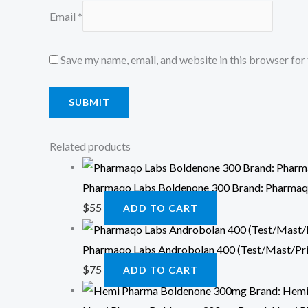
Email
*
Save my name, email, and website in this browser for
Related products
Pharmaqo Labs Boldenone 300 Brand: Pharmaq
$
55
ADD TO CART
Pharmaqo Labs Androbolan 400 (Test/Mast/Pr
$
75
ADD TO CART