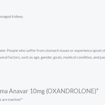
damaged kidney.
ter. People who suffer from stomach issues or experience upset 
eral factors, such as age, gender, goals, medical condition, and pas
Pharma Anavar 10mg (OXANDROLONE)”
ds are marked
*