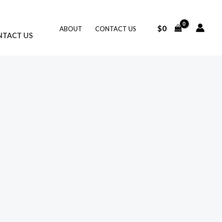
$
0
ABOUT
CONTACT US
NTACT US