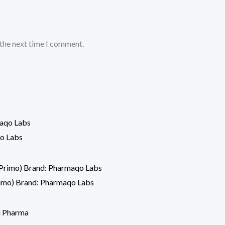
 the next time I comment.
o Labs
imo) Brand: Pharmaqo Labs