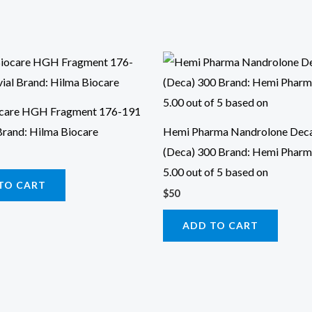
ocare HGH Fragment 176-191
Brand: Hilma Biocare
Hemi Pharma Nandrolone Dec
(Deca) 300 Brand: Hemi Pharm
5.00 out of 5 based on
TO CART
$
50
ADD TO CART