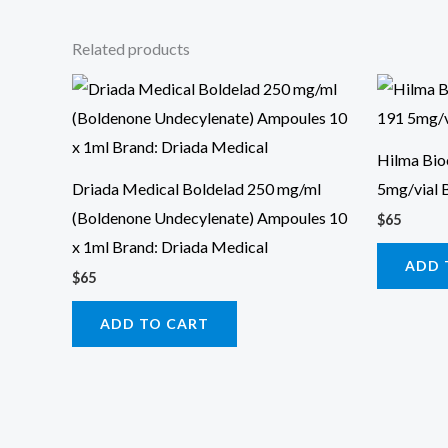
Related products
Hilma Bi
Driada Medical Boldelad 250 mg/ml
5mg/vial 
(Boldenone Undecylenate) Ampoules 10
$
65
x 1ml Brand: Driada Medical
ADD 
$
65
ADD TO CART