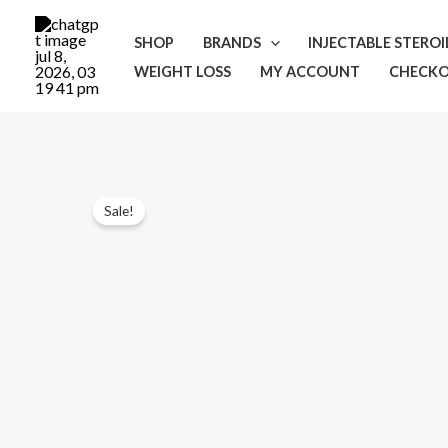
Skip
to
SHOP
BRANDS
INJECTABLE STERO
content
WEIGHT LOSS
MY ACCOUNT
CHECK
Sale!