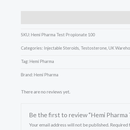
Description
Reviews (0)
SKU:
Hemi Pharma Test Propionate 100
Categories:
Injectable Steroids, Testosterone, UK Wareh
Tag:
Hemi Pharma
Brand: Hemi Pharma
There are no reviews yet.
Be the first to review “Hemi Pharma
Your email address will not be published.
Required 