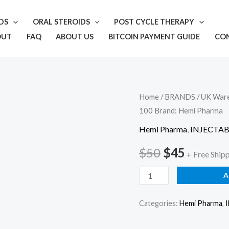
IDS
ORAL STEROIDS
POST CYCLE THERAPY
OUT
FAQ
ABOUT US
BITCOIN PAYMENT GUIDE
CO
Hemi
Home
/
BRANDS
/
UK War
Original
Current
100 Brand: Hemi Pharma
Pharma
price
price
Test
Hemi Pharma
,
INJECTAB
Propionate
was:
is:
$
50
$
45
+ Free Ship
100
$50.
$45.
Brand:
A
Hemi
Pharma
Categories:
Hemi Pharma
,
quantity