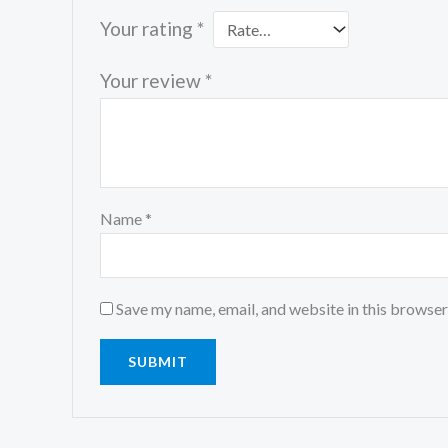
Your rating
*
Your review
*
Name
*
Save my name, email, and website in this browser