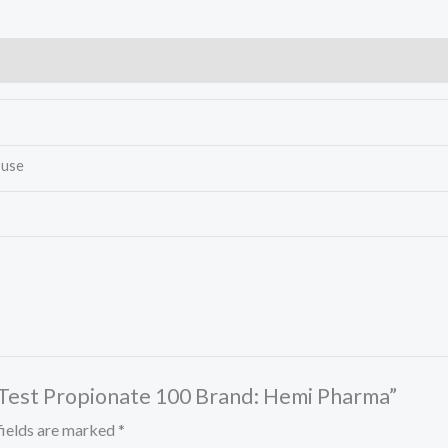
ouse
 Test Propionate 100 Brand: Hemi Pharma”
fields are marked
*