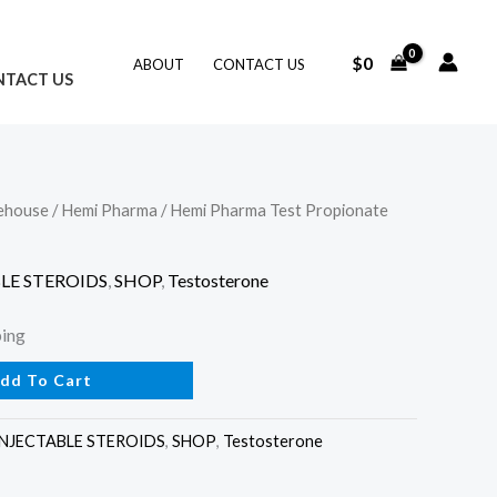
$
0
ABOUT
CONTACT US
NTACT US
ehouse
/
Hemi Pharma
/ Hemi Pharma Test Propionate
LE STEROIDS
,
SHOP
,
Testosterone
ping
dd To Cart
INJECTABLE STEROIDS
,
SHOP
,
Testosterone