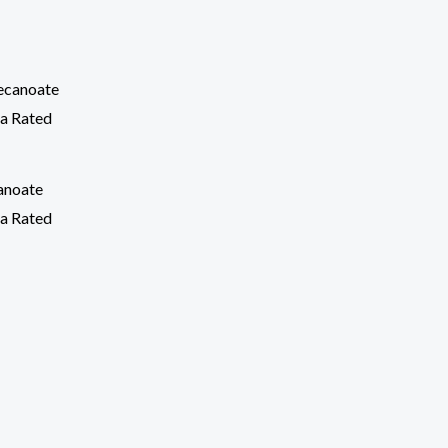
anoate
a Rated