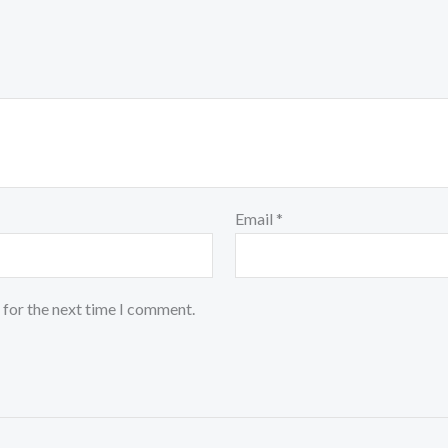
Email
*
 for the next time I comment.