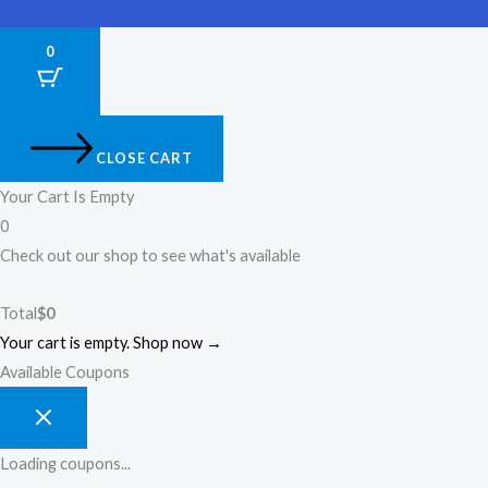
0
CLOSE CART
Your Cart Is Empty
0
Check out our shop to see what's available
Total
$
0
Your cart is empty. Shop now →
Available Coupons
Loading coupons...