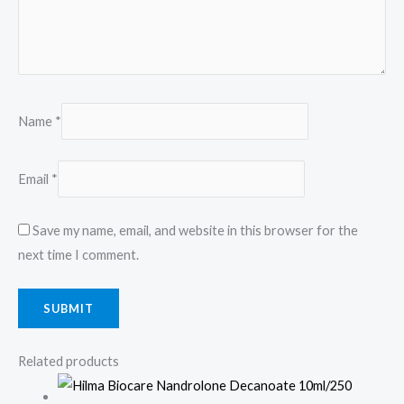
Name
*
Email
*
Save my name, email, and website in this browser for the
next time I comment.
Related products