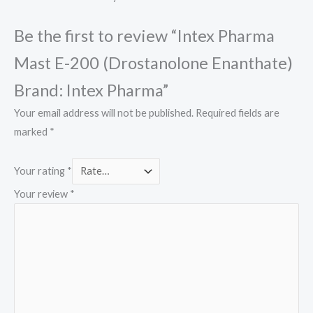
Be the first to review “Intex Pharma
Mast E-200 (Drostanolone Enanthate)
Brand: Intex Pharma”
Your email address will not be published.
Required fields are
marked
*
Your rating
*
Your review
*