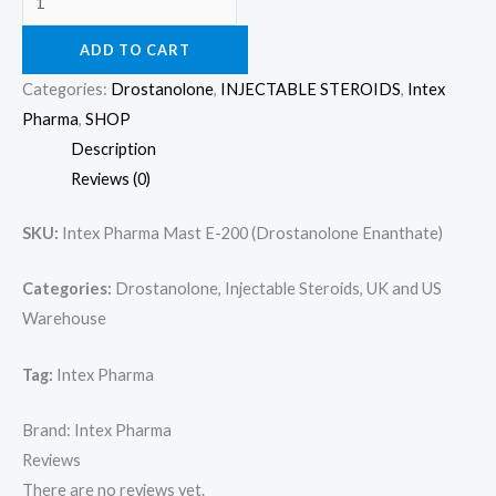
ADD TO CART
Categories:
Drostanolone
,
INJECTABLE STEROIDS
,
Intex
Pharma
,
SHOP
Description
Reviews (0)
SKU:
Intex Pharma Mast E-200 (Drostanolone Enanthate)
Categories:
Drostanolone, Injectable Steroids, UK and US
Warehouse
Tag:
Intex Pharma
Brand: Intex Pharma
Reviews
There are no reviews yet.