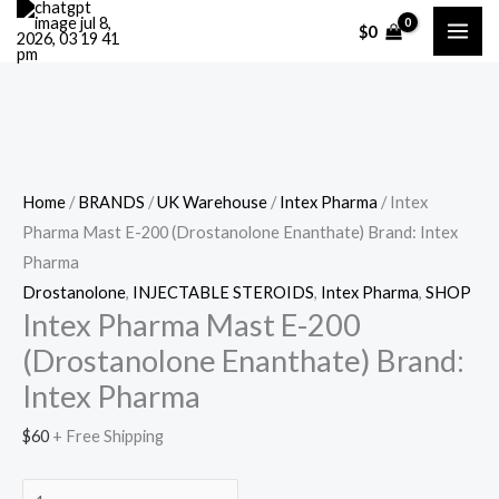
Skip
Cart
Intex
$
0
to
Total:
Pharma
content
Mast
E-
200
(Drostanolone
Enanthate)
Home
/
BRANDS
/
UK Warehouse
/
Intex Pharma
/ Intex
Brand:
Pharma Mast E-200 (Drostanolone Enanthate) Brand: Intex
Intex
Pharma
Pharma
Drostanolone
,
INJECTABLE STEROIDS
,
Intex Pharma
,
SHOP
quantity
Intex Pharma Mast E-200
(Drostanolone Enanthate) Brand:
Intex Pharma
$
60
+ Free Shipping