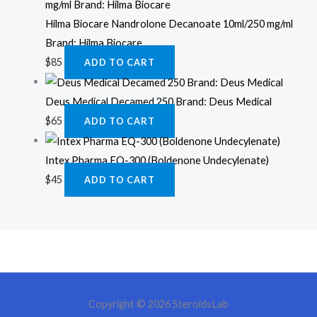
Hilma Biocare Nandrolone Decanoate 10ml/250 mg/ml
Brand: Hilma Biocare
$
85
ADD TO CART
Deus Medical Decamed 250 Brand: Deus Medical
$
65
ADD TO CART
Intex Pharma EQ-300 (Boldenone Undecylenate)
$
45
ADD TO CART
Copyright © 2026 SteroidsLab