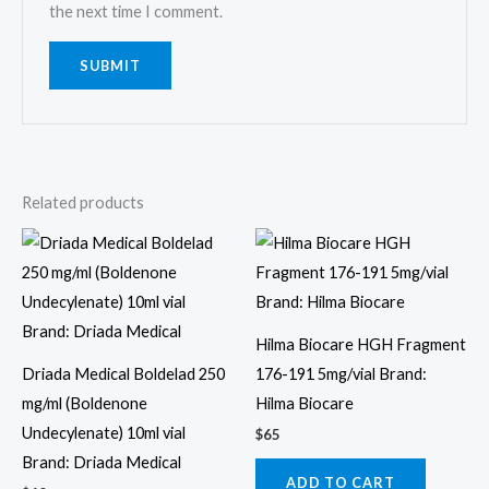
the next time I comment.
Related products
Hilma Biocare HGH Fragment
Driada Medical Boldelad 250
176-191 5mg/vial Brand:
mg/ml (Boldenone
Hilma Biocare
Undecylenate) 10ml vial
$
65
Brand: Driada Medical
ADD TO CART