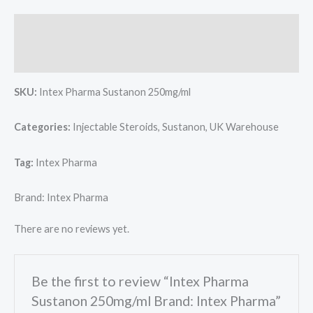
Description
Reviews (0)
SKU:
Intex Pharma Sustanon 250mg/ml
Categories:
Injectable Steroids, Sustanon, UK Warehouse
Tag:
Intex Pharma
Brand: Intex Pharma
There are no reviews yet.
Be the first to review “Intex Pharma
Sustanon 250mg/ml Brand: Intex Pharma”