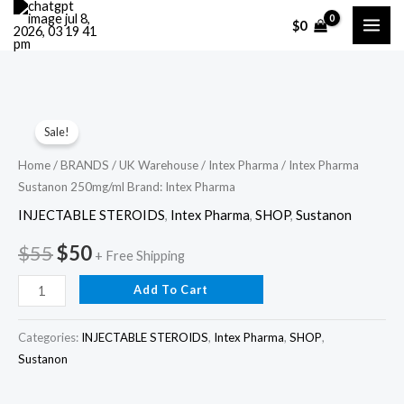
Skip
$
0
to
content
Intex
Original
Current
Sale!
Pharma
price
price
Sustanon
Home
/
BRANDS
/
UK Warehouse
/
Intex Pharma
/ Intex Pharma
Sustanon 250mg/ml Brand: Intex Pharma
250mg/ml
was:
is:
Brand:
INJECTABLE STEROIDS
,
Intex Pharma
,
SHOP
,
Sustanon
$55.
$50.
Intex
$
55
$
50
+ Free Shipping
Pharma
quantity
Add To Cart
Categories:
INJECTABLE STEROIDS
,
Intex Pharma
,
SHOP
,
Sustanon