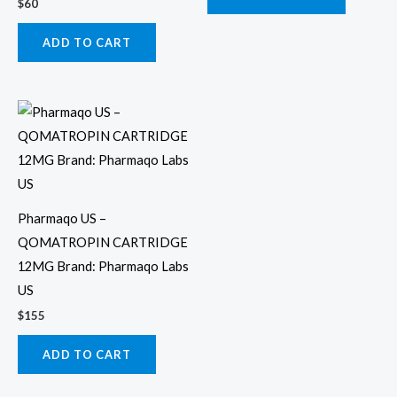
$
60
ADD TO CART
Pharmaqo US –
QOMATROPIN CARTRIDGE
12MG Brand: Pharmaqo Labs
US
$
155
ADD TO CART