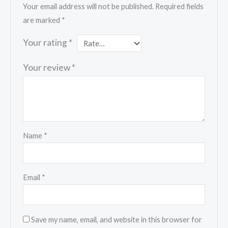
Your email address will not be published.
Required fields
are marked
*
Your rating
*
Your review
*
Name
*
Email
*
Save my name, email, and website in this browser for