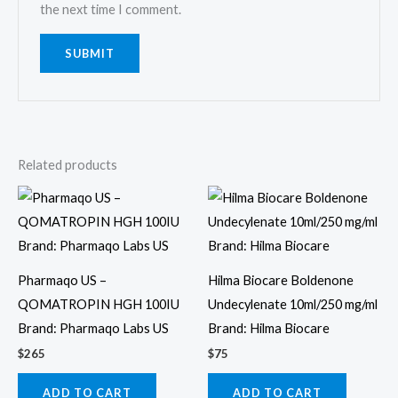
the next time I comment.
Related products
Pharmaqo US –
Hilma Biocare Boldenone
QOMATROPIN HGH 100IU
Undecylenate 10ml/250 mg/ml
Brand: Pharmaqo Labs US
Brand: Hilma Biocare
$
265
$
75
ADD TO CART
ADD TO CART