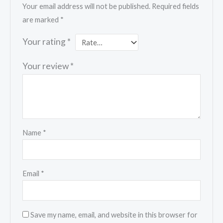
Your email address will not be published.
Required fields
are marked
*
Your rating
*
Your review
*
Name
*
Email
*
Save my name, email, and website in this browser for