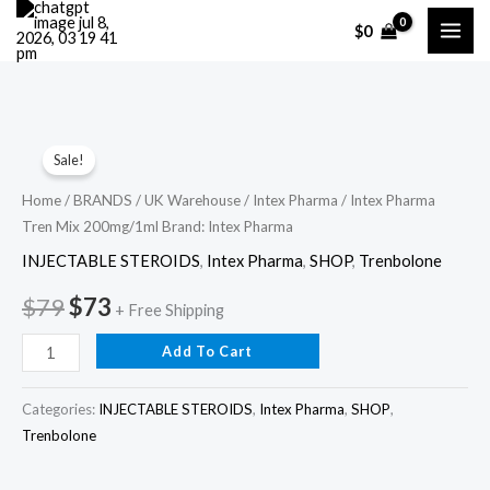
Skip
$
0
to
content
Intex
Original
Current
Sale!
Pharma
price
price
Tren
Home
/
BRANDS
/
UK Warehouse
/
Intex Pharma
/ Intex Pharma
Tren Mix 200mg/1ml Brand: Intex Pharma
Mix
was:
is:
200mg/1ml
INJECTABLE STEROIDS
,
Intex Pharma
,
SHOP
,
Trenbolone
$79.
$73.
Brand:
$
79
$
73
+ Free Shipping
Intex
Pharma
Add To Cart
quantity
Categories:
INJECTABLE STEROIDS
,
Intex Pharma
,
SHOP
,
Trenbolone