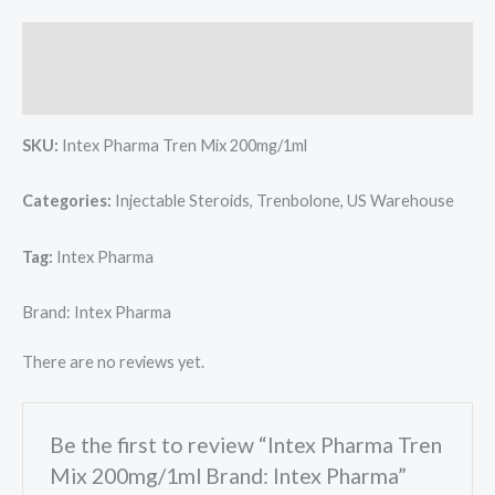
Description
Reviews (0)
SKU:
Intex Pharma Tren Mix 200mg/1ml
Categories:
Injectable Steroids, Trenbolone, US Warehouse
Tag:
Intex Pharma
Brand: Intex Pharma
There are no reviews yet.
Be the first to review “Intex Pharma Tren
Mix 200mg/1ml Brand: Intex Pharma”