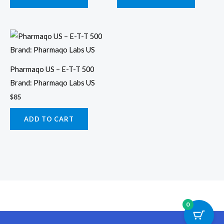
Pharmaqo US – E-T-T 500
Brand: Pharmaqo Labs US
$
85
ADD TO CART
0