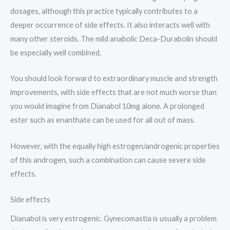
dosages, although this practice typically contributes to a
deeper occurrence of side effects. It also interacts well with
many other steroids. The mild anabolic Deca-Durabolin should
be especially well combined.
You should look forward to extraordinary muscle and strength
improvements, with side effects that are not much worse than
you would imagine from Dianabol 10mg alone. A prolonged
ester such as enanthate can be used for all out of mass.
However, with the equally high estrogen/androgenic properties
of this androgen, such a combination can cause severe side
effects.
Side effects
Dianabol is very estrogenic. Gynecomastia is usually a problem