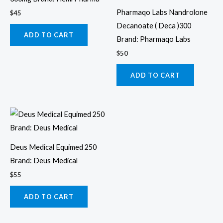
Pharmaqo Labs Nandrolone
$
45
Decanoate ( Deca )300
ADD TO CART
Brand: Pharmaqo Labs
$
50
ADD TO CART
Deus Medical Equimed 250
Brand: Deus Medical
$
55
ADD TO CART