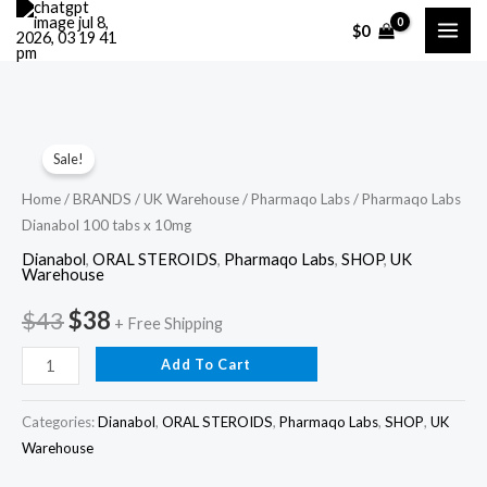
Skip
$
0
to
content
Pharmaqo
Original
Current
Sale!
Labs
price
price
Dianabol
Home
/
BRANDS
/
UK Warehouse
/
Pharmaqo Labs
/ Pharmaqo Labs
Dianabol 100 tabs x 10mg
100
was:
is:
tabs
Dianabol
,
ORAL STEROIDS
,
Pharmaqo Labs
,
SHOP
,
UK
$43.
$38.
Warehouse
x
10mg
$
43
$
38
+ Free Shipping
quantity
Add To Cart
Categories:
Dianabol
,
ORAL STEROIDS
,
Pharmaqo Labs
,
SHOP
,
UK
Warehouse