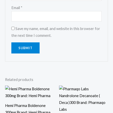
Email
*
Save my name, email, and website in this browser for
the next time I comment.
Related products
Hemi Pharma Boldenone
300mg Brand: Hemi Pharma