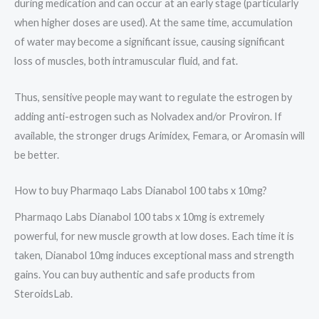
during medication and can occur at an early stage (particularly
when higher doses are used). At the same time, accumulation
of water may become a significant issue, causing significant
loss of muscles, both intramuscular fluid, and fat.
Thus, sensitive people may want to regulate the estrogen by
adding anti-estrogen such as Nolvadex and/or Proviron. If
available, the stronger drugs Arimidex, Femara, or Aromasin will
be better.
How to buy Pharmaqo Labs Dianabol 100 tabs x 10mg?
Pharmaqo Labs Dianabol 100 tabs x 10mg is extremely
powerful, for new muscle growth at low doses. Each time it is
taken, Dianabol 10mg induces exceptional mass and strength
gains. You can buy authentic and safe products from
SteroidsLab.