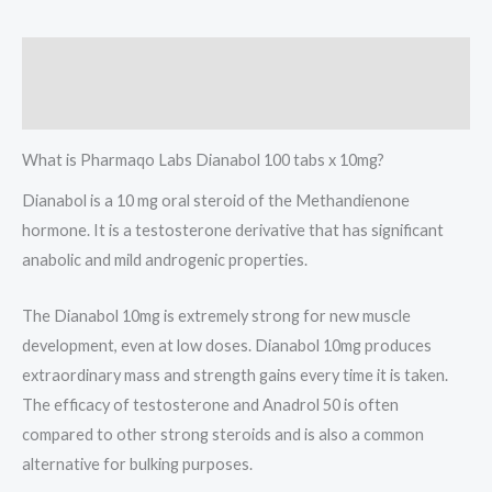
Description
Reviews (0)
What is Pharmaqo Labs Dianabol 100 tabs x 10mg?
Dianabol is a 10 mg oral steroid of the Methandienone
hormone. It is a testosterone derivative that has significant
anabolic and mild androgenic properties.
The Dianabol 10mg is extremely strong for new muscle
development, even at low doses. Dianabol 10mg produces
extraordinary mass and strength gains every time it is taken.
The efficacy of testosterone and Anadrol 50 is often
compared to other strong steroids and is also a common
alternative for bulking purposes.