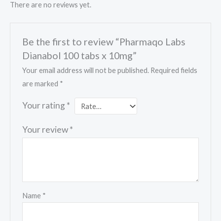
There are no reviews yet.
Be the first to review “Pharmaqo Labs
Dianabol 100 tabs x 10mg”
Your email address will not be published.
Required fields
are marked
*
Your rating
*
Your review
*
Name
*