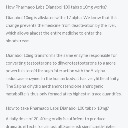
How Pharmaqo Labs Dianabol 100 tabs x 10mg works?
Dianabol 10mg is alkylated with c17 alpha. We know that this
change prevents the medicine from deactivation by the liver,
which allows almost the entire medicine to enter the
bloodstream.
Dianabol 10mg transforms the same enzyme responsible for
converting testosterone to dihydrotestosterone to a more
powerful steroid through interaction with the 5-alpha
reductase enzyme. In the human body, it has very little affinity.
The 5alpha dihydro methandrostenolone androgenic
metabolite is thus only formed at its highest in trace quantities.
How to take Pharmaqo Labs Dianabol 100 tabs x 10mg?
A daily dose of 20-40 mg orally is sufficient to produce
dramatic effects for almost all. Some risk significantly higher