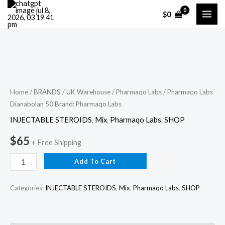
Skip
$
0
to
content
Pharmaqo
Labs
Dianabolan
Home
/
BRANDS
/
UK Warehouse
/
Pharmaqo Labs
/ Pharmaqo Labs
Dianabolan 50 Brand: Pharmaqo Labs
50
Brand:
INJECTABLE STEROIDS
,
Mix
,
Pharmaqo Labs
,
SHOP
Pharmaqo
$
65
+ Free Shipping
Labs
quantity
Add To Cart
Categories:
INJECTABLE STEROIDS
,
Mix
,
Pharmaqo Labs
,
SHOP