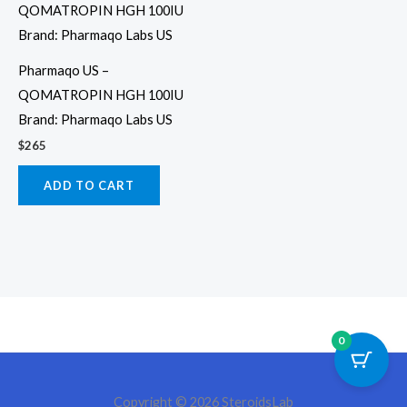
Pharmaqo US –
QOMATROPIN HGH 100IU
Brand: Pharmaqo Labs US
$
265
ADD TO CART
0
Copyright © 2026 SteroidsLab