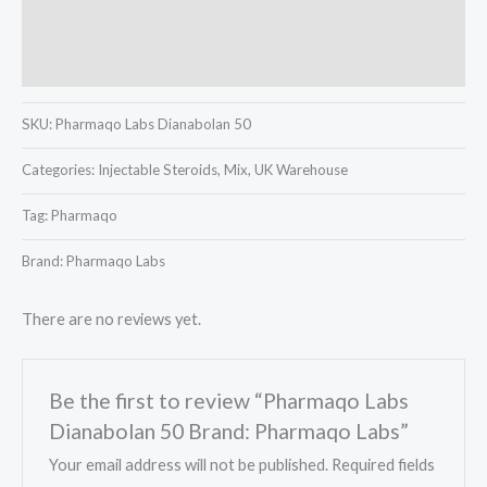
Description
Reviews (0)
SKU:
Pharmaqo Labs Dianabolan 50
Categories:
Injectable Steroids, Mix, UK Warehouse
Tag:
Pharmaqo
Brand: Pharmaqo Labs
There are no reviews yet.
Be the first to review “Pharmaqo Labs
Dianabolan 50 Brand: Pharmaqo Labs”
Your email address will not be published.
Required fields