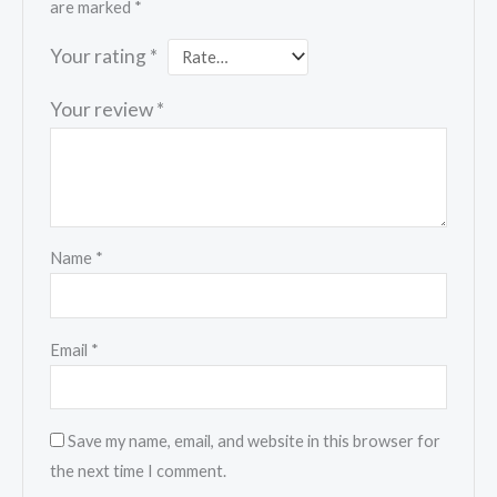
are marked
*
Your rating
*
Your review
*
Name
*
Email
*
Save my name, email, and website in this browser for
the next time I comment.