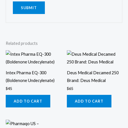
Related products
Intex Pharma EQ-300
Deus Medical Decamed 250
(Boldenone Undecylenate)
Brand: Deus Medical
$
45
$
65
ADD TO CART
ADD TO CART