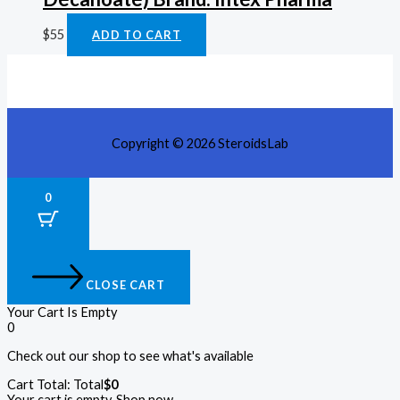
$
55
ADD TO CART
Copyright © 2026 SteroidsLab
0
CLOSE CART
Your Cart Is Empty
0
Check out our shop to see what's available
Cart Total:
Total
$
0
Your cart is empty. Shop now →