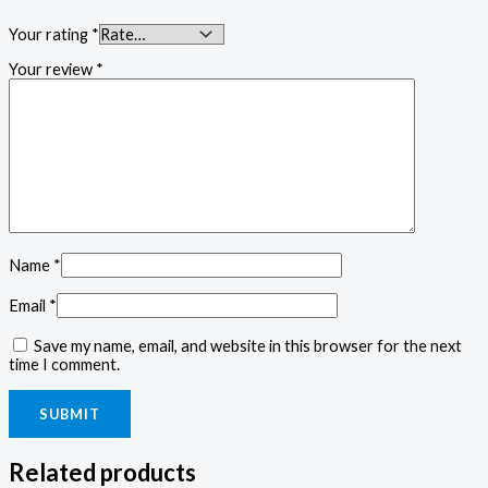
Your rating
*
Your review
*
Name
*
Email
*
Save my name, email, and website in this browser for the next
time I comment.
Related products