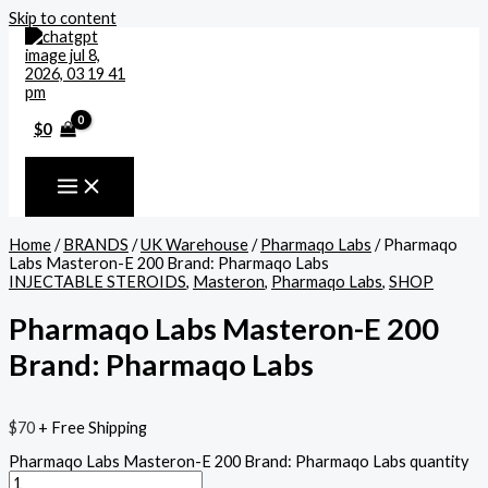
Skip to content
$
0
Home
/
BRANDS
/
UK Warehouse
/
Pharmaqo Labs
/ Pharmaqo
Labs Masteron-E 200 Brand: Pharmaqo Labs
INJECTABLE STEROIDS
,
Masteron
,
Pharmaqo Labs
,
SHOP
Pharmaqo Labs Masteron-E 200
Brand: Pharmaqo Labs
$
70
+ Free Shipping
Pharmaqo Labs Masteron-E 200 Brand: Pharmaqo Labs quantity