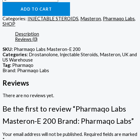
ADD TO CART
Categories:
INJECTABLE STEROIDS
,
Masteron
,
Pharmaqo Labs
,
SHOP
Description
Reviews (0)
SKU:
Pharmaqo Labs Masteron-E 200
Categories:
Drostanolone, Injectable Steroids, Masteron, UK and
US Warehouse
Tag:
Pharmaqo
Brand: Pharmaqo Labs
Reviews
There are no reviews yet.
Be the first to review “Pharmaqo Labs
Masteron-E 200 Brand: Pharmaqo Labs”
Your email address will not be published.
Required fields are marked
*