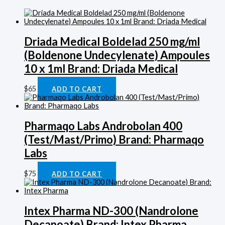
Driada Medical Boldelad 250 mg/ml
(Boldenone Undecylenate) Ampoules
10 x 1ml Brand: Driada Medical
$
65
ADD TO CART
Pharmaqo Labs Androbolan 400
(Test/Mast/Primo) Brand: Pharmaqo
Labs
$
75
ADD TO CART
Intex Pharma ND-300 (Nandrolone
Decanoate) Brand: Intex Pharma