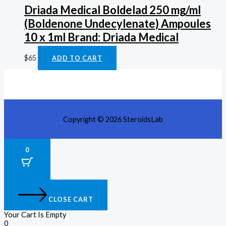
Driada Medical Boldelad 250 mg/ml
(Boldenone Undecylenate) Ampoules
10 x 1ml Brand: Driada Medical
$
65
ADD TO CART
Copyright © 2026 SteroidsLab
0
CLOSE CART
Your Cart Is Empty
0