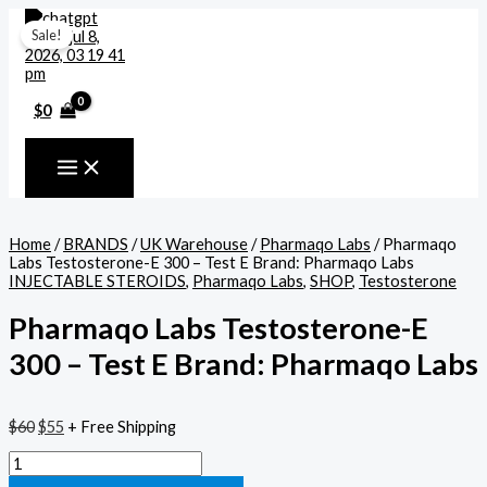
Skip
Pharmaqo
Cart
Original
Current
to
Labs
Total:
price
price
Sale!
content
Testosterone-
was:
is:
E
$60.
$55.
300
–
$
0
Test
E
Brand:
Pharmaqo
Labs
quantity
Home
/
BRANDS
/
UK Warehouse
/
Pharmaqo Labs
/ Pharmaqo
Labs Testosterone-E 300 – Test E Brand: Pharmaqo Labs
INJECTABLE STEROIDS
,
Pharmaqo Labs
,
SHOP
,
Testosterone
Pharmaqo Labs Testosterone-E
300 – Test E Brand: Pharmaqo Labs
$
60
$
55
+ Free Shipping