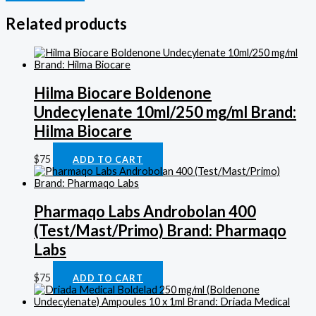
Related products
Hilma Biocare Boldenone
Undecylenate 10ml/250 mg/ml Brand:
Hilma Biocare
$
75
ADD TO CART
Pharmaqo Labs Androbolan 400
(Test/Mast/Primo) Brand: Pharmaqo
Labs
$
75
ADD TO CART