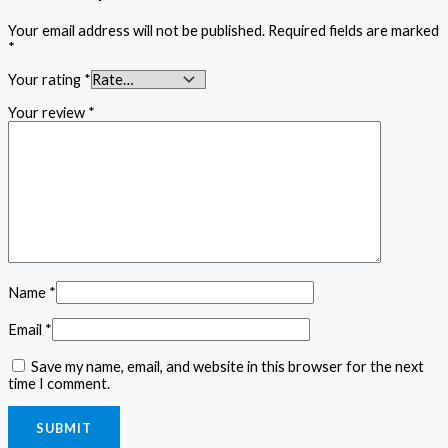
Your email address will not be published.
Required fields are marked
*
Your rating
*
Your review
*
Name
*
Email
*
Save my name, email, and website in this browser for the next
time I comment.