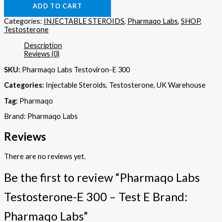
ADD TO CART
Categories:
INJECTABLE STEROIDS
,
Pharmaqo Labs
,
SHOP
,
Testosterone
Description
Reviews (0)
SKU:
Pharmaqo Labs Testoviron-E 300
Categories:
Injectable Steroids, Testosterone, UK Warehouse
Tag:
Pharmaqo
Brand: Pharmaqo Labs
Reviews
There are no reviews yet.
Be the first to review “Pharmaqo Labs
Testosterone-E 300 – Test E Brand:
Pharmaqo Labs”