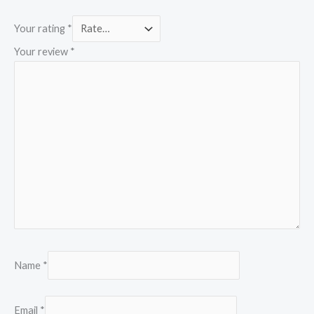
Your rating
*
Your review
*
Name
*
Email
*