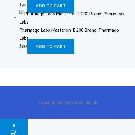
$
65
ADD TO CART
Pharmaqo Labs Masteron-E 200 Brand: Pharmaqo
Labs
$
80
ADD TO CART
Copyright © 2026 SteroidsLab
0