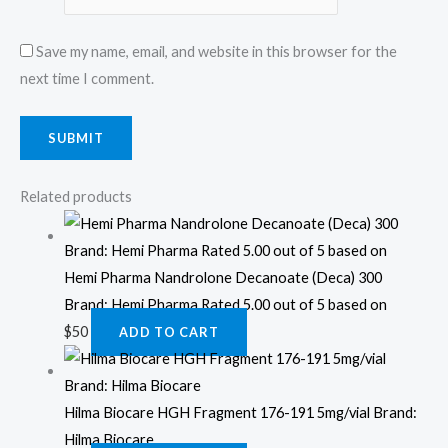
Save my name, email, and website in this browser for the
next time I comment.
Related products
Hemi Pharma Nandrolone Decanoate (Deca) 300
Brand: Hemi Pharma Rated 5.00 out of 5 based on
$
50
ADD TO CART
Hilma Biocare HGH Fragment 176-191 5mg/vial Brand:
Hilma Biocare