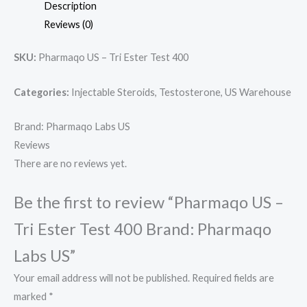
Description
Reviews (0)
SKU:
Pharmaqo US – Tri Ester Test 400
Categories:
Injectable Steroids, Testosterone, US Warehouse
Brand: Pharmaqo Labs US
Reviews
There are no reviews yet.
Be the first to review “Pharmaqo US –
Tri Ester Test 400 Brand: Pharmaqo
Labs US”
Your email address will not be published.
Required fields are
marked
*