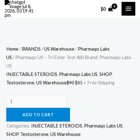
Skip
Cart
Pharmaqo
Original
Current
$
0
Sale!
to
Total:
US
price
price
content
–
was:
is:
Tri
$90.
$85.
Ester
Test
Home
/
BRANDS
/
US Warehouse
/
Pharmaqo Labs
400
US
/ Pharmaqo US – Tri Ester Test 400 Brand: Pharmaqo Labs
Brand:
US
Pharmaqo
INJECTABLE STEROIDS
,
Pharmaqo Labs US
,
SHOP
,
Labs
Testosterone
,
US Warehouse
$
90
$
85
+ Free Shipping
US
quantity
ADD TO CART
Categories:
INJECTABLE STEROIDS
,
Pharmaqo Labs US
,
SHOP
,
Testosterone
,
US Warehouse