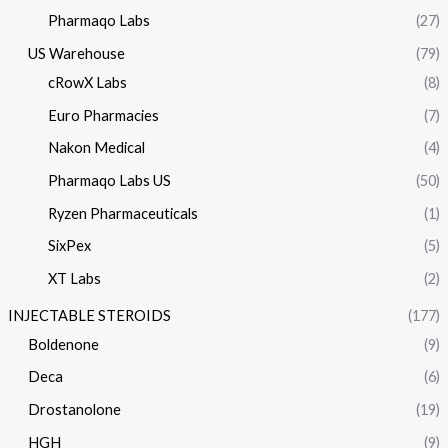
Pharmaqo Labs
(27)
US Warehouse
(79)
cRowX Labs
(8)
Euro Pharmacies
(7)
Nakon Medical
(4)
Pharmaqo Labs US
(50)
Ryzen Pharmaceuticals
(1)
SixPex
(5)
XT Labs
(2)
INJECTABLE STEROIDS
(177)
Boldenone
(9)
Deca
(6)
Drostanolone
(19)
HGH
(9)