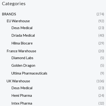
Categories
BRANDS
(274)
EU Warehouse
(92)
Deus Medical
(23)
Driada Medical
(40)
Hilma Biocare
(29)
France Warehouse
(20)
Diamond Labs
(5)
Golden Dragon
(5)
Ultima Pharmaceuticals
(9)
UK Warehouse
(106)
Deus Medical
(23)
Hemi Pharma
(24)
Intex Pharma
(32)