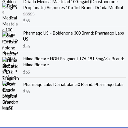
Driada Medical Mastelad 100 mg/ml (Drostanolone
n
n
Propionate) Ampoules 10 x 1ml Brand: Driada Medical
a
t
l
p
Rated
5.00
$
65
p
r
out of 5
r
i
Pharmaqo US – Boldenone 300 Brand: Pharmaqo Labs
i
c
US
c
e
e
i
$
55
w
s
a
:
Hilma Biocare HGH Fragment 176-191 5mg/vial Brand:
s
$
Hilma Biocare
:
4
$
65
$
5
5
.
Pharmaqo Labs Dianabolan 50 Brand: Pharmaqo Labs
0
$
65
.