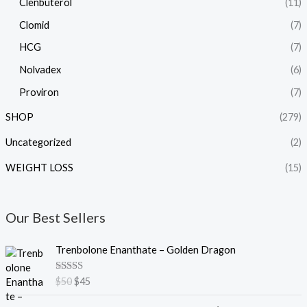
Clenbuterol
(11)
Clomid
(7)
HCG
(7)
Nolvadex
(6)
Proviron
(7)
SHOP
(279)
Uncategorized
(2)
WEIGHT LOSS
(15)
Our Best Sellers
O
C
Trenbolone Enanthate – Golden Dragon
r
u
i
r
Rated
5.00
$
50
$
45
g
r
out of 5
i
e