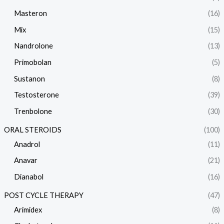
Masteron
(16)
Mix
(15)
Nandrolone
(13)
Primobolan
(5)
Sustanon
(8)
Testosterone
(39)
Trenbolone
(30)
ORAL STEROIDS
(100)
Anadrol
(11)
Anavar
(21)
Dianabol
(16)
POST CYCLE THERAPY
(47)
Arimidex
(8)